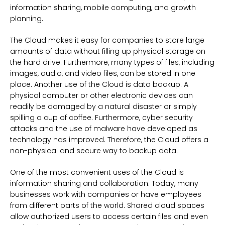
information sharing, mobile computing, and growth
planning.
The Cloud makes it easy for companies to store large
amounts of data without filling up physical storage on
the hard drive. Furthermore, many types of files, including
images, audio, and video files, can be stored in one
place. Another use of the Cloud is data backup. A
physical computer or other electronic devices can
readily be damaged by a natural disaster or simply
spilling a cup of coffee. Furthermore, cyber security
attacks and the use of malware have developed as
technology has improved. Therefore, the Cloud offers a
non-physical and secure way to backup data.
One of the most convenient uses of the Cloud is
information sharing and collaboration. Today, many
businesses work with companies or have employees
from different parts of the world. Shared cloud spaces
allow authorized users to access certain files and even