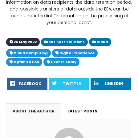
information on data recipients, the data retention period,
and possible transfers of data outside the EEA, can be
found under the link “Information on the processing of
your personal data”.
26 May 2022
Business Solutions
Cloud
Cloud Computing
Digital Experience
Optimization
User Friendly
FACEBOOK
TWITTER
LINKEDIN
ABOUT THE AUTHOR
LATEST POSTS