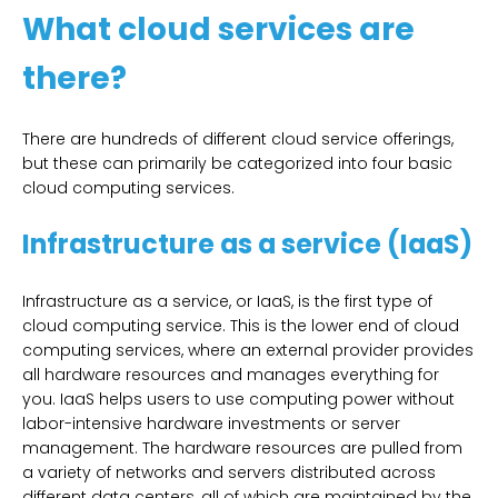
What cloud services are
there?
There are hundreds of different cloud service offerings,
but these can primarily be categorized into four basic
cloud computing services.
Infrastructure as a service (IaaS)
Infrastructure as a service, or IaaS, is the first type of
cloud computing service. This is the lower end of cloud
computing services, where an external provider provides
all hardware resources and manages everything for
you. IaaS helps users to use computing power without
labor-intensive hardware investments or server
management. The hardware resources are pulled from
a variety of networks and servers distributed across
different data centers, all of which are maintained by the