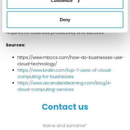
Customize
efficiency as developers do not need to consider the
server since it is hosted externally in its entirety.
Deny
Every single one of these cloud computing softwares
can be useful, as they all allow for various operations
required for business productivity and success.
Sources:
https://www.mbccs.com/how-do-businesses-use-
cloud-technology/
https://www.bralin.com/top-7-uses-of-cloud-
computing-for-businesses
https://www.ascendientlearning.com/blog/4-
cloud-computing-services
Contact us