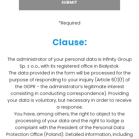
*Required
Clause:
The administrator of your personal data is Infinity Group
Sp. z o.o., with its registered office in Białystok.
The data provided in the form will be processed for the
purpose of responding to your inquiry (Article 6(1)(f) of
the GDPR – the administrator’s legitimate interest
consisting in conducting correspondence). Providing
your data is voluntary, but necessary in order to receive
a response.
You have, among others, the right to object to the
processing of your data and the right to lodge a
complaint with the President of the Personal Data
Protection Office (Poland). Detailed information, including