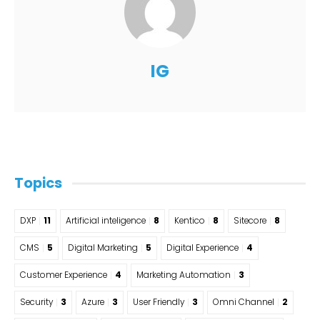
IG
Topics
DXP
11
Artificial inteligence
8
Kentico
8
Sitecore
8
CMS
5
Digital Marketing
5
Digital Experience
4
Customer Experience
4
Marketing Automation
3
Security
3
Azure
3
User Friendly
3
Omni Channel
2