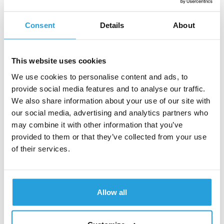
Software as a service (SaaS) provides web-based
Consent
Details
About
software applications to customers based on their
needs. SaaS providers host a fully-functional application
through a browser-based interface and make it
This website uses cookies
accessible to the users through the Internet. This is
usually set up as a subscription, allowing customers to
We use cookies to personalise content and ads, to
have access to the software instead of buying it
provide social media features and to analyse our traffic.
outright; this allows for free updates and payments as
We also share information about your use of our site with
needed.
our social media, advertising and analytics partners who
may combine it with other information that you’ve
Functions as a service (FaaS)
provided to them or that they’ve collected from your use
of their services.
Finally, Functions as a service (FaaS) is the fourth and
final type of cloud computing service. Known more
commonly as serverless computing, it allows software
Allow all
developers to develop applications and deploy an
individual function, piece of business logic, or action
without server maintenance. It increases overall