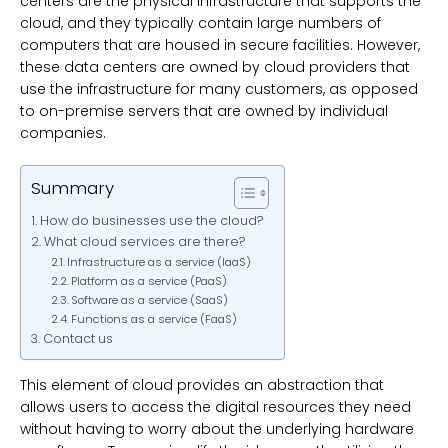
centers are the physical infrastructure that supports the
cloud, and they typically contain large numbers of
computers that are housed in secure facilities. However,
these data centers are owned by cloud providers that
use the infrastructure for many customers, as opposed
to on-premise servers that are owned by individual
companies.
Summary
How do businesses use the cloud?
What cloud services are there?
Infrastructure as a service (IaaS)
Platform as a service (PaaS)
Software as a service (SaaS)
Functions as a service (FaaS)
Contact us
This element of cloud provides an abstraction that
allows users to access the digital resources they need
without having to worry about the underlying hardware