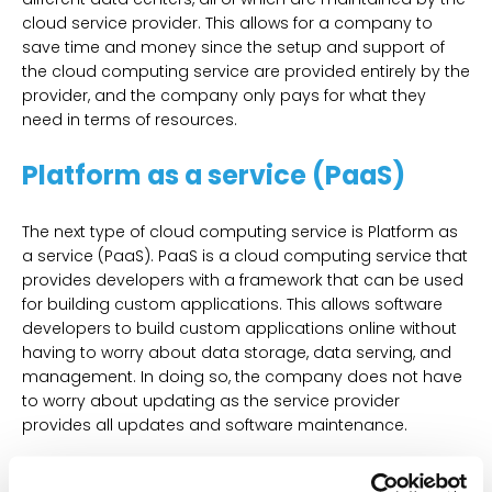
cloud service provider. This allows for a company to
save time and money since the setup and support of
the cloud computing service are provided entirely by the
provider, and the company only pays for what they
need in terms of resources.
Platform as a service (PaaS)
The next type of cloud computing service is Platform as
a service (PaaS). PaaS is a cloud computing service that
provides developers with a framework that can be used
for building custom applications. This allows software
developers to build custom applications online without
having to worry about data storage, data serving, and
management. In doing so, the company does not have
to worry about updating as the service provider
provides all updates and software maintenance.
Software as a service (SaaS)