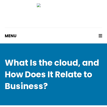
MENU
What Is the cloud, and
How Does It Relate to
Business?