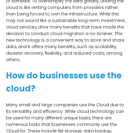
or software. To oversimplify the idea greatly, utilizing the
cloud is like renting computers from providers rather
than being forced to own the infrastructure. While this
may not sound like a sustainable long-term investment,
cloud services drive many benefits that have made the
decision to conduct cloud migration a no-brainer. This
new technology is a convenient way to store and share
data, and it offers many benefits, such as scalability,
disaster recovery, flexibility, and reduced costs, among
others.
How do businesses use the
cloud?
Many small and large companies use the Cloud due to
its versatility and efficiency. While cloud technology can
be used for many different unique tasks, there are
numerous tasks that businesses commonly use the
Cloud for. These include file storage, data backup,