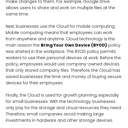
make changes to them. For example, Google Drive
allows users to share and work on multiple files at the
same time.
Next, businesses use the Cloud for mobile computing.
Mobile computing means that employees can work
from anywhere and anytime. Cloud technology is the
main reason the
Bring Your Own Device (BYOD)
policy
was started in the workplace. The BYOD policy permits
workers to use their personal devices at work. Before the
policy, employees would use company-owned devices
that only stored company files. Therefore, the Cloud has
saved businesses the time and money of buying secure
devices for their employees.
Finally, the Cloud is used for growth planning, especially
for small businesses. With the technology, businesses
only pay for the storage and cloud resources they need.
Therefore, small companies avoid making large
investments in hardware and other storage devices.