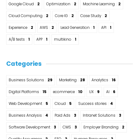
Google Cloud
2
Optimization
2
Machine Learning
2
Cloud Computing
2
Core IG
2
Case Study
2
Experience
2
AWS
2
Lead Generation
1
API
1
A/B tests
1
APP
1
multikino
1
Categories
Business Solutions
29
Marketing
28
Analytics
16
Digital Platforms
15
ecommerce
10
UX
9
AI
6
Web Development
5
Cloud
5
Success stories
4
Business Analysis
4
Paid Ads
3
Intranet Solutions
3
Software Development
3
CMS
3
Employer Branding
2