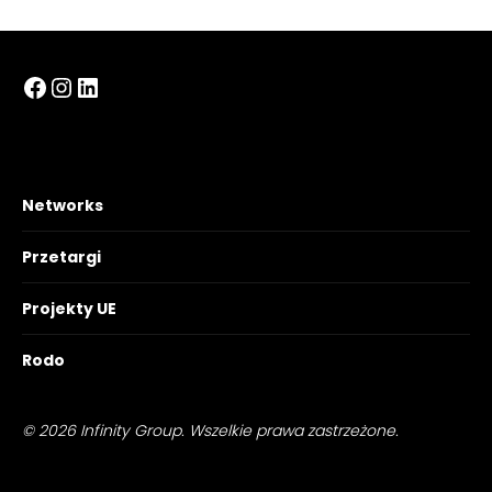
Facebook
Instagram
LinkedIn
Networks
Przetargi
Projekty UE
Rodo
© 2026 Infinity Group. Wszelkie prawa zastrzeżone.