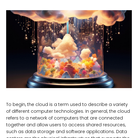
To begin, the cloud is a term used to describe a variety
of different computer technologies. In general, the cloud
refers to a network of computers that are connected
together and allow users to access shared resources,
such as data storage and software applications. Data