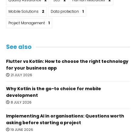
Quality Assurance
2
SEO
2
Human Resources
2
Mobile Solutions
2
Data protection
1
Project Management
1
See also
Flutter vs Kotlin: How to choose the right technology
for your business app
21 JULY 2026
Why Kotlin is the go-to choice for mobile
development
8 JULY 2026
Implementing AI in organisations: Questions worth
asking before starting a project
19 JUNE 2026