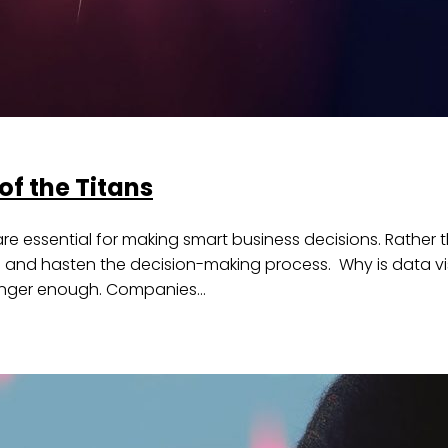
of the Titans
ls are essential for making smart business decisions. Rathe
tion and hasten the decision-making process. Why is data 
o longer enough. Companies…