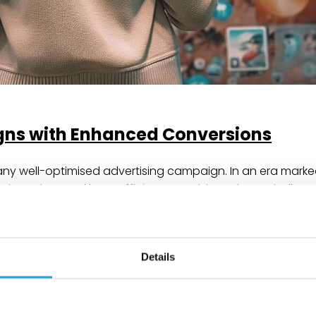
ns with Enhanced Conversions
any well-optimised advertising campaign. In an era marke
ods are less and less sufficient. To address these chall
onversions to traffic sources and supports better campai
Details