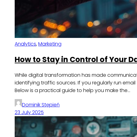
Analytics
,
Marketing
How to Stay in Control of Your 
While digital transformation has made communicatio
identifying traffic sources. If you regularly run em
Below is a practical guide to help you make the…
Dominik Stępień
23 July 2025