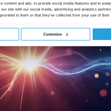
e content and ads, to provide social media features and to analy
 our site with our social media, advertising and analytics partn
 provided to them or that they’ve collected from your use of their
Customize