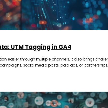
Data: UTM Tagging in GA4
n easier through multiple channels, it also brings challe
ail campaigns, social media posts, paid ads, or partnership