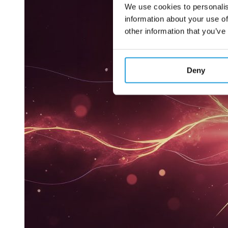
We use cookies to personalis
information about your use of
other information that you’ve
Deny