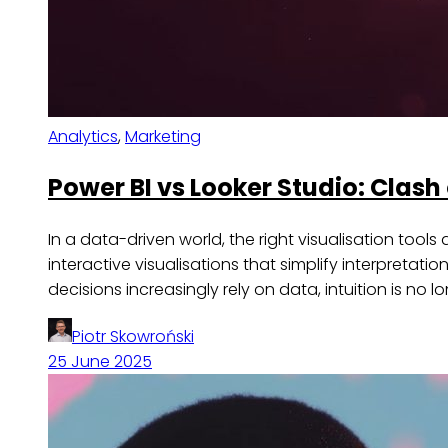
Analytics
,
Marketing
Power BI vs Looker Studio: Clash 
In a data-driven world, the right visualisation too
interactive visualisations that simplify interpreta
decisions increasingly rely on data, intuition is n
Piotr Skowroński
25 June 2025