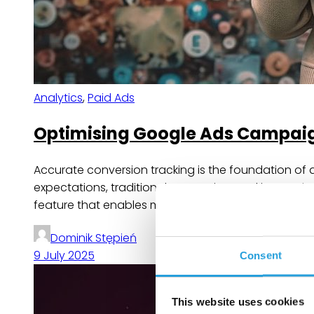
Analytics
,
Paid Ads
Optimising Google Ads Campaig
Accurate conversion tracking is the foundation of 
expectations, traditional conversion tracking meth
feature that enables more precise attribution of c
Dominik Stępień
9 July 2025
Consent
This website uses cookies