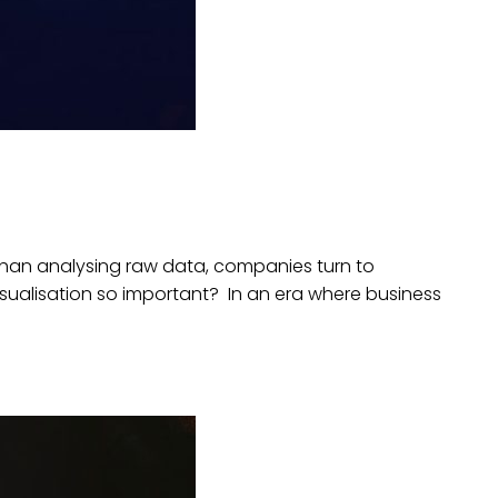
r than analysing raw data, companies turn to
visualisation so important? In an era where business