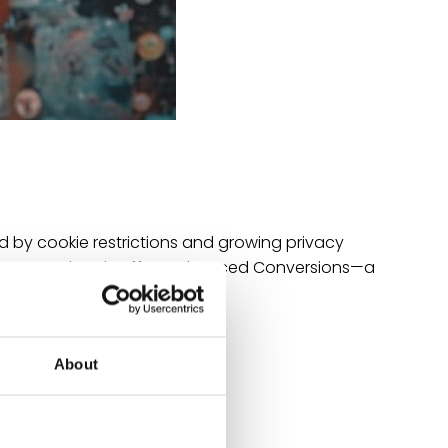
d by cookie restrictions and growing privacy
enges, Google Ads offers Enhanced Conversions—a
gn…
About