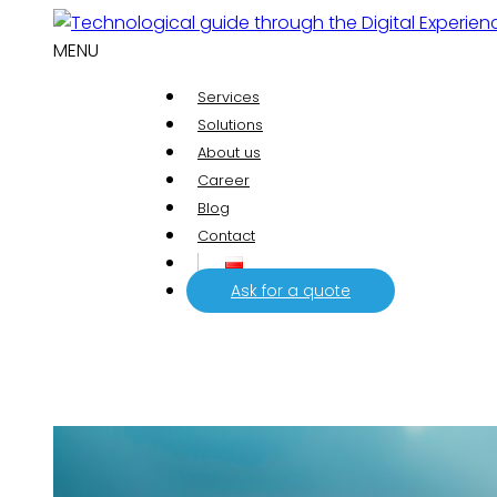
MENU
Services
Solutions
About us
Career
Blog
Contact
Ask for a quote
Analytics