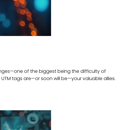
nges—one of the biggest being the difficulty of
s, UTM tags are—or soon will be—your valuable allies.