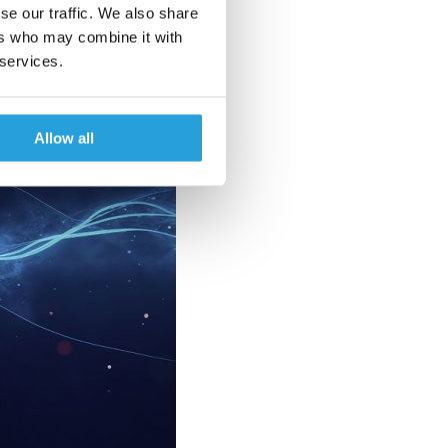
se our traffic. We also share
ers who may combine it with
 services.
Allow all