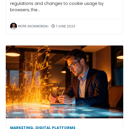
regulations and changes to cookie usage by
browsers, the…
PIOTR SKOWROŃSKI
7 JUNE 2023
MARKETING
,
DIGITAL PLATFORMS