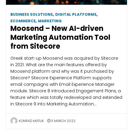
BUSINESS SOLUTIONS
,
DIGITAL PLATFORMS
,
ECOMMERCE
,
MARKETING
Moosend – New AI-driven
Marketing Automation Tool
from Sitecore
Greek start-up Moosend was acquired by Sitecore
in 2021. What are the main features offered by
Moosend platform and why was it purchased by
Sitecore? Sitecore Experience Platform supports
email campaigns with Email Experience Manager
module. Sitecore 8 introduced Engagement Plans, a
feature which was totally redeveloped and extended
in Sitecore 9 into Marketing Automation…
KONRAD MATUK
11 MARCH 2022