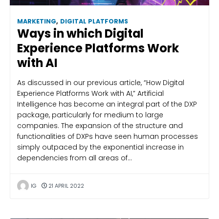
MARKETING
,
DIGITAL PLATFORMS
Ways in which Digital
Experience Platforms Work
with AI
As discussed in our previous article, “How Digital
Experience Platforms Work with AI,” Artificial
Intelligence has become an integral part of the DXP
package, particularly for medium to large
companies. The expansion of the structure and
functionalities of DXPs have seen human processes
simply outpaced by the exponential increase in
dependencies from all areas of…
IG
21 APRIL 2022