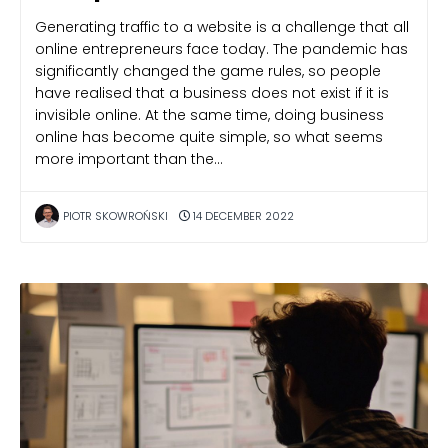
Generating traffic to a website is a challenge that all
online entrepreneurs face today. The pandemic has
significantly changed the game rules, so people
have realised that a business does not exist if it is
invisible online. At the same time, doing business
online has become quite simple, so what seems
more important than the…
PIOTR SKOWROŃSKI
14 DECEMBER 2022