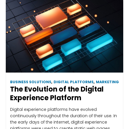
BUSINESS SOLUTIONS
,
DIGITAL PLATFORMS
,
MARKETING
The Evolution of the Digital
Experience Platform
Digital experience platforms have evolved
continuously throughout the duration of their use. In
the early days of the internet, digital experience
platforms were used to create static web pages.