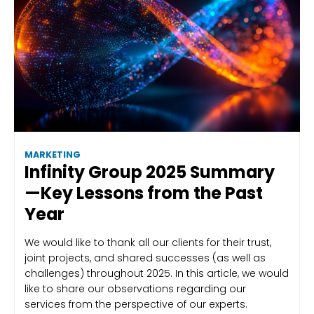
MARKETING
Infinity Group 2025 Summary
—Key Lessons from the Past
Year
We would like to thank all our clients for their trust,
joint projects, and shared successes (as well as
challenges) throughout 2025. In this article, we would
like to share our observations regarding our
services from the perspective of our experts.