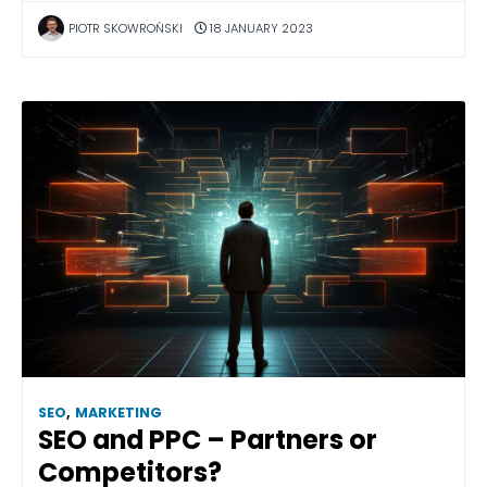
PIOTR SKOWROŃSKI
18 JANUARY 2023
SEO
,
MARKETING
SEO and PPC – Partners or
Competitors?