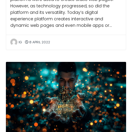
However, as technology progressed, so did the
platform and its versatility. Today’s digital
experience platform creates interactive and
dynamic web pages and even mobile apps or…
IG
8 APRIL 2022