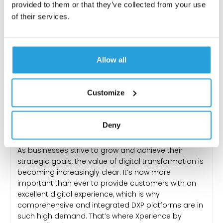
provided to them or that they’ve collected from your use
of their services.
Allow all
Customize
DIGITAL PLATFORMS
,
ECOMMERCE
,
MARKETING
Discover the Power of
Deny
Xperience by Kentico
As businesses strive to grow and achieve their
strategic goals, the value of digital transformation is
becoming increasingly clear. It’s now more
important than ever to provide customers with an
excellent digital experience, which is why
comprehensive and integrated DXP platforms are in
such high demand. That’s where Xperience by