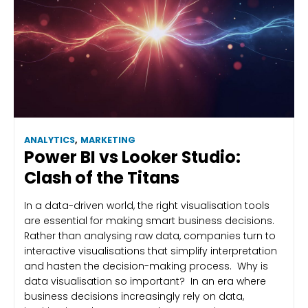
ANALYTICS
,
MARKETING
Power BI vs Looker Studio:
Clash of the Titans
In a data-driven world, the right visualisation tools
are essential for making smart business decisions.
Rather than analysing raw data, companies turn to
interactive visualisations that simplify interpretation
and hasten the decision-making process. Why is
data visualisation so important? In an era where
business decisions increasingly rely on data,