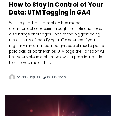
How to Stay in Control of Your
Data: UTM Tagging in GA4
While digital transformation has made
communication easier through multiple channels, it
also brings challenges—one of the biggest being
the difficulty of identifying traffic sources. If you
regularly run email campaigns, social media posts,
paid ads, or partnerships, UTM tags are—or soon will
be—your valuable allies. Below is a practical guide
to help you make the…
DOMINIK STĘPIEŃ
23 JULY 2025