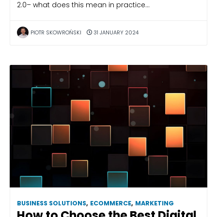
2.0– what does this mean in practice…
PIOTR SKOWROŃSKI
31 JANUARY 2024
BUSINESS SOLUTIONS
,
ECOMMERCE
,
MARKETING
How to Choose the Best Digital