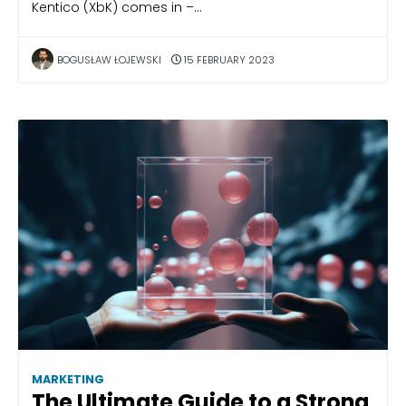
Kentico (XbK) comes in –…
BOGUSŁAW ŁOJEWSKI
15 FEBRUARY 2023
MARKETING
The Ultimate Guide to a Strong