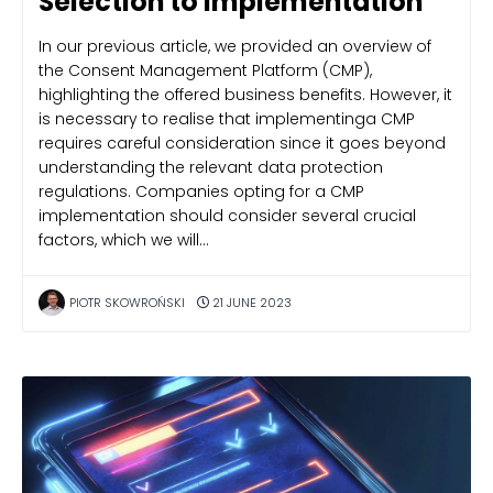
Selection to Implementation
In our previous article, we provided an overview of
the Consent Management Platform (CMP),
highlighting the offered business benefits. However, it
is necessary to realise that implementinga CMP
requires careful consideration since it goes beyond
understanding the relevant data protection
regulations. Companies opting for a CMP
implementation should consider several crucial
factors, which we will…
PIOTR SKOWROŃSKI
21 JUNE 2023