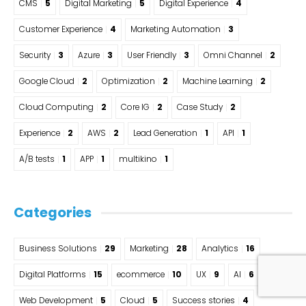
CMS
5
Digital Marketing
5
Digital Experience
4
Customer Experience
4
Marketing Automation
3
Security
3
Azure
3
User Friendly
3
Omni Channel
2
Google Cloud
2
Optimization
2
Machine Learning
2
Cloud Computing
2
Core IG
2
Case Study
2
Experience
2
AWS
2
Lead Generation
1
API
1
A/B tests
1
APP
1
multikino
1
Categories
Business Solutions
29
Marketing
28
Analytics
16
Digital Platforms
15
ecommerce
10
UX
9
AI
6
Web Development
5
Cloud
5
Success stories
4