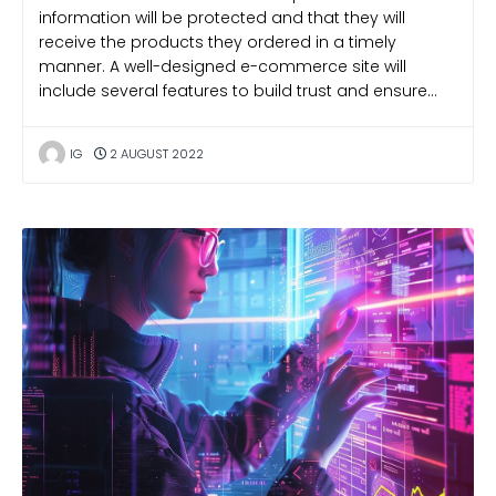
information will be protected and that they will
receive the products they ordered in a timely
manner. A well-designed e-commerce site will
include several features to build trust and ensure…
IG
2 AUGUST 2022