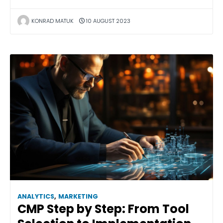
KONRAD MATUK
10 AUGUST 2023
ANALYTICS
,
MARKETING
CMP Step by Step: From Tool