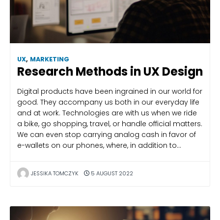
UX
,
MARKETING
Research Methods in UX Design
Digital products have been ingrained in our world for
good. They accompany us both in our everyday life
and at work. Technologies are with us when we ride
a bike, go shopping, travel, or handle official matters.
We can even stop carrying analog cash in favor of
e-wallets on our phones, where, in addition to…
JESSIKA TOMCZYK
5 AUGUST 2022