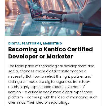
DIGITAL PLATFORMS
,
MARKETING
Becoming a Kentico Certified
Developer or Marketer
The rapid pace of technological development and
social changes make digital transformation a
necessity. But how to select the right partner and
distinguish mediocre digital agencies from top-
notch, highly experienced experts? Authors of
Kentico – a critically acclaimed digital experience
platform – came up with the idea of managing such
dilemmas. Their idea of separating…