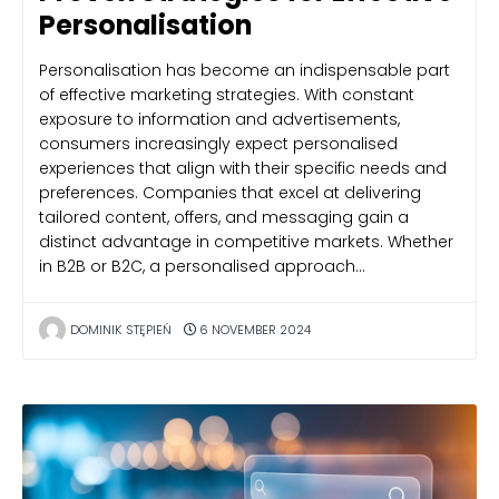
Personalisation
Personalisation has become an indispensable part
of effective marketing strategies. With constant
exposure to information and advertisements,
consumers increasingly expect personalised
experiences that align with their specific needs and
preferences. Companies that excel at delivering
tailored content, offers, and messaging gain a
distinct advantage in competitive markets. Whether
in B2B or B2C, a personalised approach…
DOMINIK STĘPIEŃ
6 NOVEMBER 2024