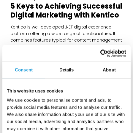
5 Keys to Achieving Successful
Digital Marketing with Kentico
Kentico is well developed .NET digital experience
platform offering a wide range of functionalities. It
combines features typical for content management
systems, marketing platforms, and e-commerce
suites. Instead of investing in three separate
products you can easily get all the necessary
functionalities within one product. With Kentico, you
Consent
Details
About
don’t have to go through the pitfalls…
KONRAD MATUK
24 MAY 2023
This website uses cookies
We use cookies to personalise content and ads, to
provide social media features and to analyse our traffic.
We also share information about your use of our site with
our social media, advertising and analytics partners who
may combine it with other information that you’ve