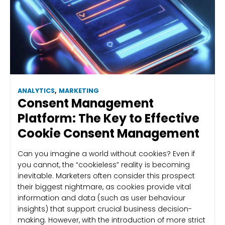
ANALYTICS
,
MARKETING
Consent Management
Platform: The Key to Effective
Cookie Consent Management
Can you imagine a world without cookies? Even if
you cannot, the “cookieless” reality is becoming
inevitable. Marketers often consider this prospect
their biggest nightmare, as cookies provide vital
information and data (such as user behaviour
insights) that support crucial business decision-
making. However, with the introduction of more strict