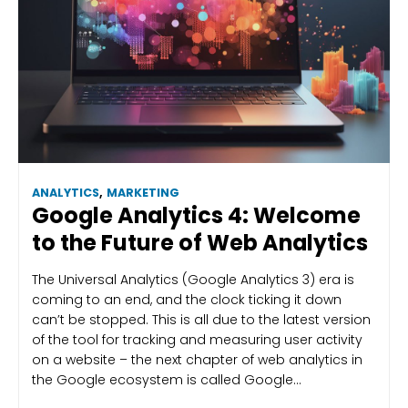
ANALYTICS
,
MARKETING
Google Analytics 4: Welcome
to the Future of Web Analytics
The Universal Analytics (Google Analytics 3) era is
coming to an end, and the clock ticking it down
can’t be stopped. This is all due to the latest version
of the tool for tracking and measuring user activity
on a website – the next chapter of web analytics in
the Google ecosystem is called Google…