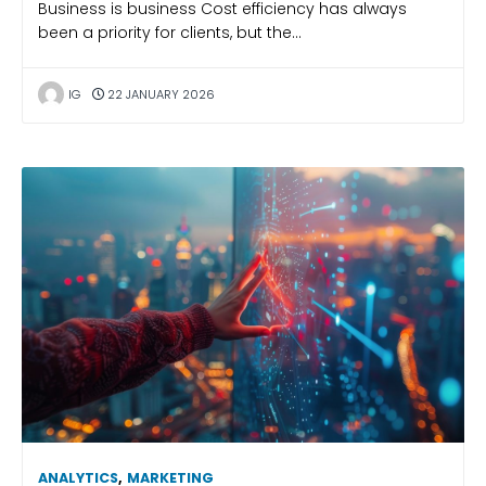
Business is business Cost efficiency has always
been a priority for clients, but the…
IG
22 JANUARY 2026
ANALYTICS
,
MARKETING