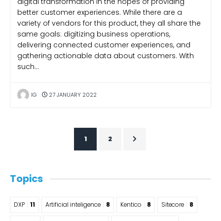
digital transformation in the hopes of providing
better customer experiences. While there are a
variety of vendors for this product, they all share the
same goals: digitizing business operations,
delivering connected customer experiences, and
gathering actionable data about customers. With
such…
IG
27 JANUARY 2022
1
2
Topics
DXP
11
Artificial inteligence
8
Kentico
8
Sitecore
8