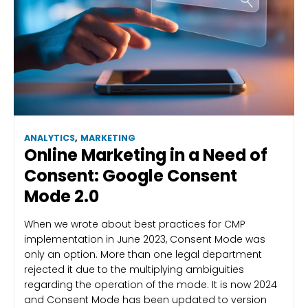
ANALYTICS
,
MARKETING
Online Marketing in a Need of
Consent: Google Consent
Mode 2.0
When we wrote about best practices for CMP
implementation in June 2023, Consent Mode was
only an option. More than one legal department
rejected it due to the multiplying ambiguities
regarding the operation of the mode. It is now 2024
and Consent Mode has been updated to version