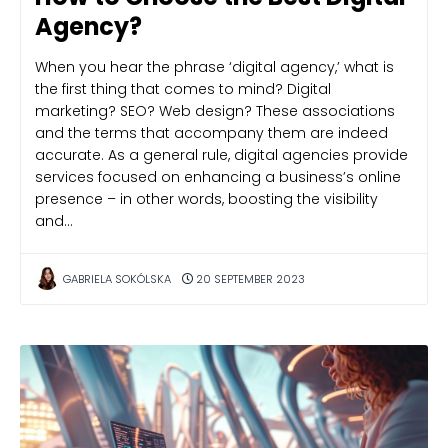
Agency?
When you hear the phrase ‘digital agency,’ what is
the first thing that comes to mind? Digital
marketing? SEO? Web design? These associations
and the terms that accompany them are indeed
accurate. As a general rule, digital agencies provide
services focused on enhancing a business’s online
presence – in other words, boosting the visibility
and…
GABRIELA SOKÓLSKA
20 SEPTEMBER 2023