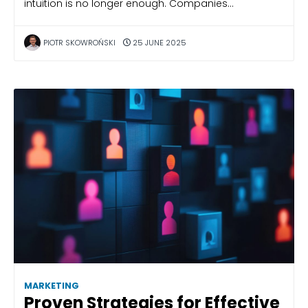
intuition is no longer enough. Companies…
PIOTR SKOWROŃSKI
25 JUNE 2025
MARKETING
Proven Strategies for Effective