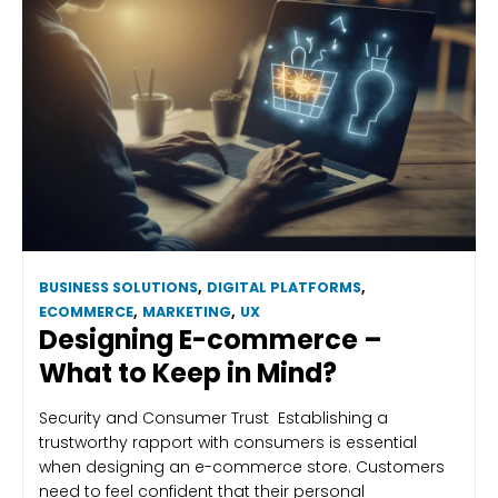
BUSINESS SOLUTIONS
,
DIGITAL PLATFORMS
,
ECOMMERCE
,
MARKETING
,
UX
Designing E-commerce –
What to Keep in Mind?
Security and Consumer Trust Establishing a
trustworthy rapport with consumers is essential
when designing an e-commerce store. Customers
need to feel confident that their personal