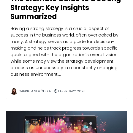
Strategy: Key Insights
Summarized
Having a strong strategy is a crucial aspect of
success in the business world, often overlooked by
many. A strategy serves as a guide for decision-
making and helps track progress towards specific
goals aligned with the organization’s overall vision.
While some may view the strategy development
process as unnecessary in a constantly changing
business environment,…
GABRIELA SOKÓLSKA
1 FEBRUARY 2023