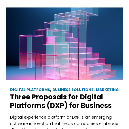
DIGITAL PLATFORMS
,
BUSINESS SOLUTIONS
,
MARKETING
Three Proposals for Digital
Platforms (DXP) for Business
Digital experience platform or DXP is an emerging
software innovation that helps companies embrace