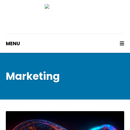
MENU
Marketing