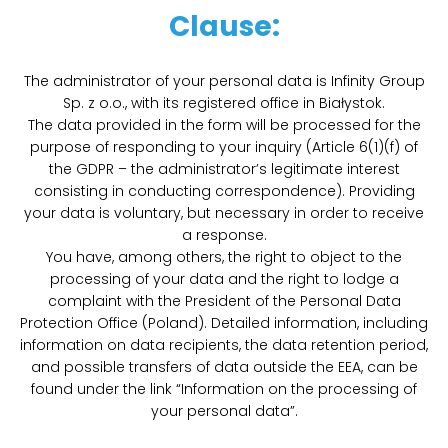
Clause:
The administrator of your personal data is Infinity Group
Sp. z o.o., with its registered office in Białystok.
The data provided in the form will be processed for the
purpose of responding to your inquiry (Article 6(1)(f) of
the GDPR – the administrator’s legitimate interest
consisting in conducting correspondence). Providing
your data is voluntary, but necessary in order to receive
a response.
You have, among others, the right to object to the
processing of your data and the right to lodge a
complaint with the President of the Personal Data
Protection Office (Poland). Detailed information, including
information on data recipients, the data retention period,
and possible transfers of data outside the EEA, can be
found under the link “Information on the processing of
your personal data”.