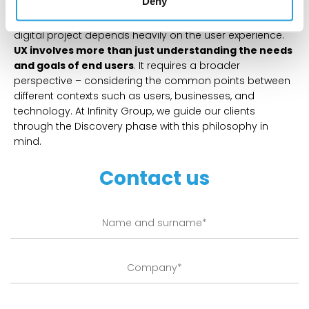
Deny
The success of the discovery phase and the entire
digital project depends heavily on the user experience.
UX involves more than just understanding the needs
and goals of end users
. It requires a broader
perspective – considering the common points between
different contexts such as users, businesses, and
technology. At Infinity Group, we guide our clients
through the Discovery phase with this philosophy in
mind.
Contact us