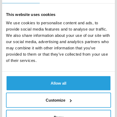
satisfy identified needs and define the value
proposition delivered by the digital product.
Creating UX concept
– This is based on the
This website uses cookies
developed UX strategy and visualizes the ideas
We use cookies to personalise content and ads, to
and directions that emerge from the discovery
provide social media features and to analyse our traffic.
phase. It is important to note that the UX concept
We also share information about your use of our site with
developed in the discovery phase should not be
our social media, advertising and analytics partners who
confused with the target solution design. At this
may combine it with other information that you’ve
stage, the focus is not on the details of the
provided to them or that they’ve collected from your use
interface but on the overall visualization to illustrate
the initial idea that emerges from discovery.
of their services.
Depending on requirements, this could be a mock-
up of 2-3 key views, a segment of an important
process, a general information architecture, or a
simple prototype to test with users to verify the
Allow all
assumptions that emerge from the Discovery
phase at an early stage.
Customize
Summary