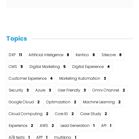
Topics
DXP
11
Artificial inteligence
8
Kentico
8
Sitecore
8
CMS
5
Digital Marketing
5
Digital Experience
4
Customer Experience
4
Marketing Automation
3
Security
3
Azure
3
User Friendly
3
Omni Channel
2
Google Cloud
2
Optimization
2
Machine Learning
2
Cloud Computing
2
Core IG
2
Case Study
2
Experience
2
AWS
2
Lead Generation
1
API
1
A/B tests
1
APP
1
multikino
1