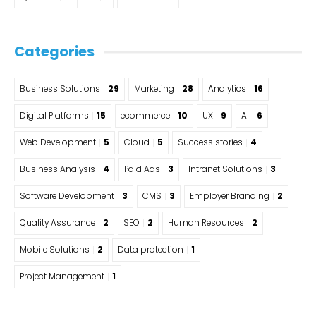
Categories
Business Solutions
29
Marketing
28
Analytics
16
Digital Platforms
15
ecommerce
10
UX
9
AI
6
Web Development
5
Cloud
5
Success stories
4
Business Analysis
4
Paid Ads
3
Intranet Solutions
3
Software Development
3
CMS
3
Employer Branding
2
Quality Assurance
2
SEO
2
Human Resources
2
Mobile Solutions
2
Data protection
1
Project Management
1