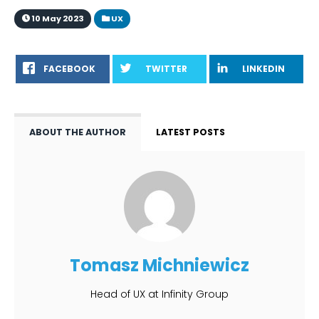
10 May 2023
UX
FACEBOOK
TWITTER
LINKEDIN
ABOUT THE AUTHOR
LATEST POSTS
Tomasz Michniewicz
Head of UX at Infinity Group