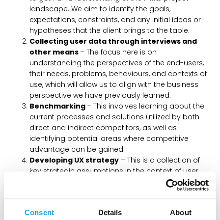
landscape. We aim to identify the goals,
expectations, constraints, and any initial ideas or
hypotheses that the client brings to the table.
Collecting user data through interviews and
other means
– The focus here is on
understanding the perspectives of the end-users,
their needs, problems, behaviours, and contexts of
use, which will allow us to align with the business
perspective we have previously learned.
Benchmarking
– This involves learning about the
current processes and solutions utilized by both
direct and indirect competitors, as well as
identifying potential areas where competitive
advantage can be gained.
Developing UX strategy
– This is a collection of
key strategic assumptions in the context of user
experience based on previously collected user and
business data. This strategy allows us to define the
primary end-user personas, develop Customer
Consent
Details
About
Journey maps that illustrate the users’ path to