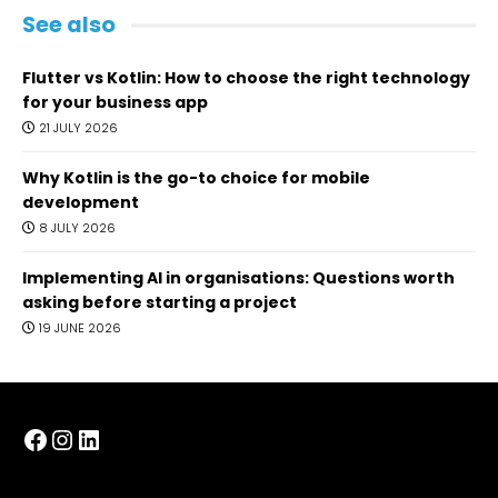
See also
Flutter vs Kotlin: How to choose the right technology
for your business app
21 JULY 2026
Why Kotlin is the go-to choice for mobile
development
8 JULY 2026
Implementing AI in organisations: Questions worth
asking before starting a project
19 JUNE 2026
Facebook
Instagram
LinkedIn