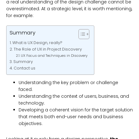
a real understanding of the design challenge cannot be
overestimated. At a strategic level, it is worth mentioning,
for example:
Summary
What is UX Design, really?
The Role of UX in Project Discovery
UX Focus and Techniques in Discovery
Summary
Contact us
Understanding the key problem or challenge
faced.
Understanding the context of users, business, and
technology.
Developing a coherent vision for the target solution
that meets both end-user needs and business
objectives.