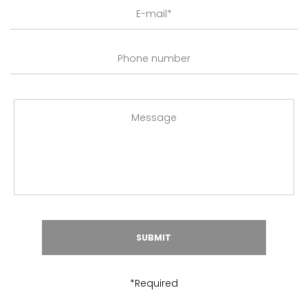
*Required