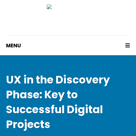
MENU
UX in the Discovery
Phase: Key to
Successful Digital
Projects