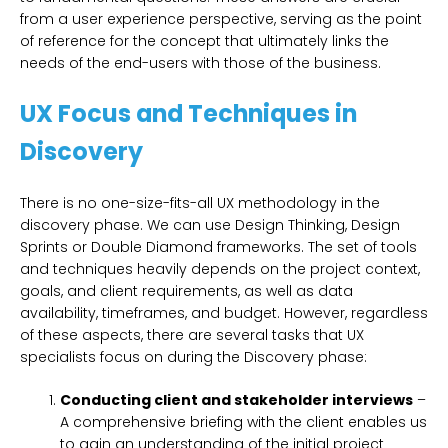
from a user experience perspective, serving as the point
of reference for the concept that ultimately links the
needs of the end-users with those of the business.
UX Focus and Techniques in
Discovery
There is no one-size-fits-all UX methodology in the
discovery phase. We can use Design Thinking, Design
Sprints or Double Diamond frameworks. The set of tools
and techniques heavily depends on the project context,
goals, and client requirements, as well as data
availability, timeframes, and budget. However, regardless
of these aspects, there are several tasks that UX
specialists focus on during the Discovery phase:
Conducting client and stakeholder interviews
–
A comprehensive briefing with the client enables us
to gain an understanding of the initial project