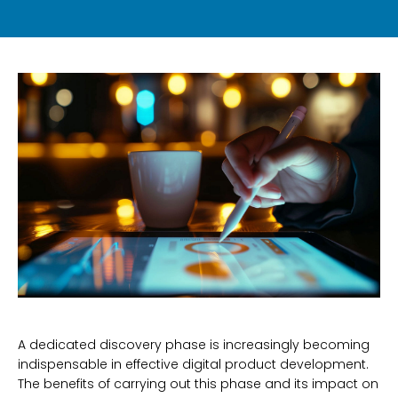
A dedicated discovery phase is increasingly becoming
indispensable in effective digital product development.
The benefits of carrying out this phase and its impact on