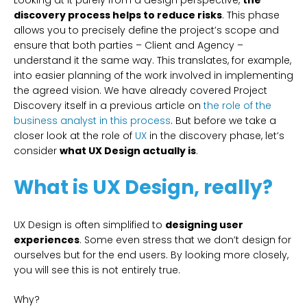
Looking at it purely from a design perspective,
the
discovery process helps to reduce risks
. This phase
allows you to precisely define the project’s scope and
ensure that both parties – Client and Agency –
understand it the same way. This translates, for example,
into easier planning of the work involved in implementing
the agreed vision. We have already covered Project
Discovery itself in a previous article on
the role of the
business analyst in this process
. But before we take a
closer look at the role of
UX
in the discovery phase, let’s
consider
what UX Design actually is
.
What is UX Design, really?
UX Design is often simplified to
designing user
experiences
. Some even stress that we don’t design for
ourselves but for the end users. By looking more closely,
you will see this is not entirely true.
Why?