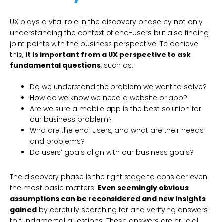
UX plays a vital role in the discovery phase by not only
understanding the context of end-users but also finding
joint points with the business perspective. To achieve
this,
it is important from a UX perspective to ask
fundamental questions
, such as:
Do we understand the problem we want to solve?
How do we know we need a website or app?
Are we sure a mobile app is the best solution for
our business problem?
Who are the end-users, and what are their needs
and problems?
Do users’ goals align with our business goals?
The discovery phase is the right stage to consider even
the most basic matters.
Even seemingly obvious
assumptions can be reconsidered and new insights
gained
by carefully searching for and verifying answers
to fundamental questions. These answers are crucial