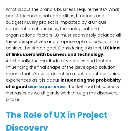
What about the brand’s business requirements? What
about technological capabilities, timelines and
budgets? Every project is impacted by a unique
combination of business, technological, and
organizational factors. UX must seamlessly balance all
these perspectives and propose optimal solutions to
achieve the stated goal. Considering this fact,
UX kind
of links users with business and technology
.
Additionally, the multitude of variables and factors
influencing the final shape of the developed solution
means that UX design is not so much about designing
experiences as it is about
influencing the probability
of a good
user experience
. The likelihood of success
increases as we diligently work through the discovery
phase.
The Role of UX in Project
Discovery