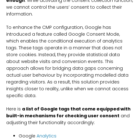
enough
. While activating the consent collection function,
we cannot control the users’ consent to collect their
information.
To enhance the CMP configuration, Google has
introduced a feature called Google Consent Mode,
which enables the conditional execution of analytics
tags. These tags operate in a manner that does not
store cookies. Instead, they provide statistical data
about website visits and conversion events. This
approach allows for bridging data gaps concerning
actual user behaviour by incorporating modelled data
regarding visitors. As a result, this solution provides
insights closer to reality, unlike when we cannot access
specific data.
Here is
a list of Google tags that come equipped with
built-in mechanisms for checking user consent
and
adjusting their functionality accordingly:
Google
Analytics