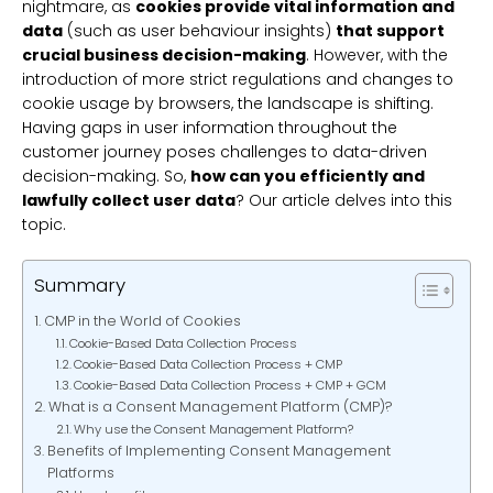
nightmare, as
cookies provide vital information and
data
(such as user behaviour insights)
that support
crucial business decision-making
. However, with the
introduction of more strict regulations and changes to
cookie usage by browsers, the landscape is shifting.
Having gaps in user information throughout the
customer journey poses challenges to data-driven
decision-making. So,
how can you efficiently and
lawfully collect user data
? Our article delves into this
topic.
Summary
CMP in the World of Cookies
Cookie-Based Data Collection Process
Cookie-Based Data Collection Process + CMP
Cookie-Based Data Collection Process + CMP + GCM
What is a Consent Management Platform (CMP)?
Why use the Consent Management Platform?
Benefits of Implementing Consent Management
Platforms