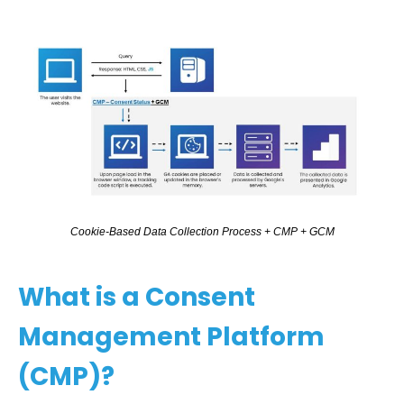
C
o
o
k
i
e
-
B
a
s
e
d
D
a
t
a
C
o
l
l
e
c
t
i
o
n
P
r
o
c
e
s
s
+
C
M
P
+
G
C
M
What is a Consent
Management Platform
(CMP)?