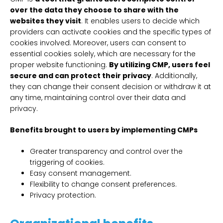
over the data they choose to share with the
websites they visit
. It enables users to decide which
providers can activate cookies and the specific types of
cookies involved. Moreover, users can consent to
essential cookies solely, which are necessary for the
proper website functioning.
By utilizing CMP, users feel
secure and can protect their privacy
. Additionally,
they can change their consent decision or withdraw it at
any time, maintaining control over their data and
privacy.
Benefits brought to users by implementing CMPs
Greater transparency and control over the
triggering of cookies.
Easy consent management.
Flexibility to change consent preferences.
Privacy protection.