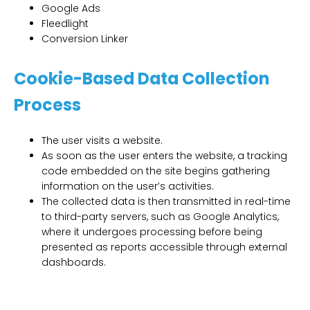
Google Ads
Fleedlight
Conversion Linker
Cookie-Based Data Collection
Process
The user visits a website.
As soon as the user enters the website, a tracking
code embedded on the site begins gathering
information on the user’s activities.
The collected data is then transmitted in real-time
to third-party servers, such as Google Analytics,
where it undergoes processing before being
presented as reports accessible through external
dashboards.