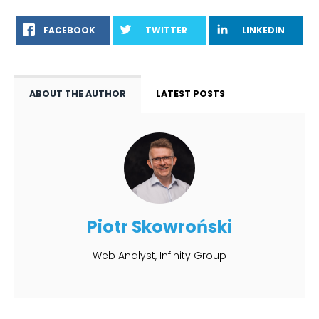
FACEBOOK
TWITTER
LINKEDIN
ABOUT THE AUTHOR
LATEST POSTS
Piotr Skowroński
Web Analyst, Infinity Group