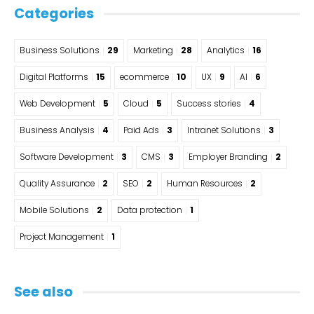
Categories
Business Solutions
29
Marketing
28
Analytics
16
Digital Platforms
15
ecommerce
10
UX
9
AI
6
Web Development
5
Cloud
5
Success stories
4
Business Analysis
4
Paid Ads
3
Intranet Solutions
3
Software Development
3
CMS
3
Employer Branding
2
Quality Assurance
2
SEO
2
Human Resources
2
Mobile Solutions
2
Data protection
1
Project Management
1
See also