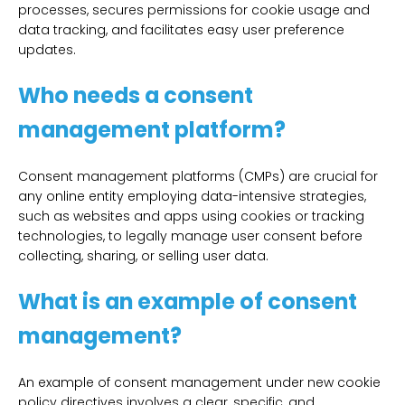
processes, secures permissions for cookie usage and
data tracking, and facilitates easy user preference
updates.
Who needs a consent
management platform?
Consent management platforms (CMPs) are crucial for
any online entity employing data-intensive strategies,
such as websites and apps using cookies or tracking
technologies, to legally manage user consent before
collecting, sharing, or selling user data.
What is an example of consent
management?
An example of consent management under new cookie
policy directives involves a clear, specific, and