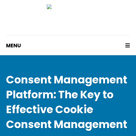
MENU
Consent Management
Platform: The Key to
Effective Cookie
Consent Management