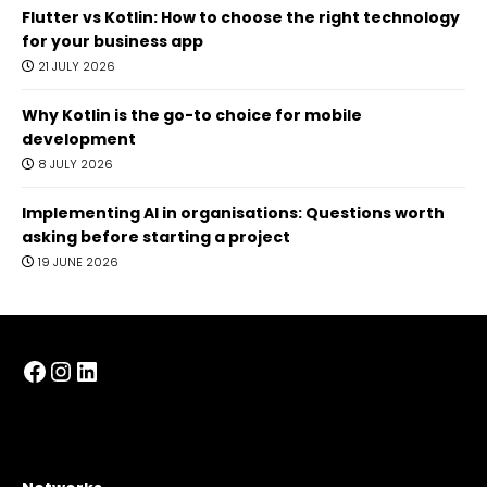
Flutter vs Kotlin: How to choose the right technology
for your business app
21 JULY 2026
Why Kotlin is the go-to choice for mobile
development
8 JULY 2026
Implementing AI in organisations: Questions worth
asking before starting a project
19 JUNE 2026
Facebook
Instagram
LinkedIn