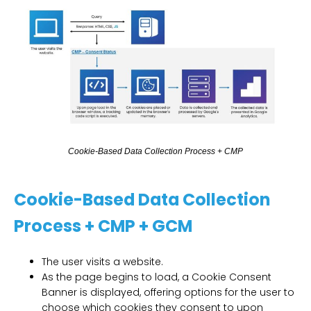
C
o
o
k
i
e
-
B
a
s
e
d
D
a
t
a
C
o
l
l
e
c
t
i
o
n
P
r
o
c
e
s
s
+
C
M
P
Cookie-Based Data Collection
Process + CMP + GCM
The user visits a website.
As the page begins to load, a Cookie Consent
Banner is displayed, offering options for the user to
choose which cookies they consent to upon