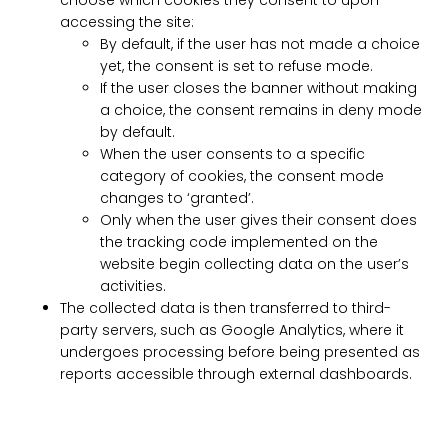
choose which cookies they consent to upon
accessing the site:
By default, if the user has not made a choice
yet, the consent is set to refuse mode.
If the user closes the banner without making
a choice, the consent remains in deny mode
by default.
When the user consents to a specific
category of cookies, the consent mode
changes to ‘granted’.
Only when the user gives their consent does
the tracking code implemented on the
website begin collecting data on the user’s
activities.
The collected data is then transferred to third-
party servers, such as Google Analytics, where it
undergoes processing before being presented as
reports accessible through external dashboards.