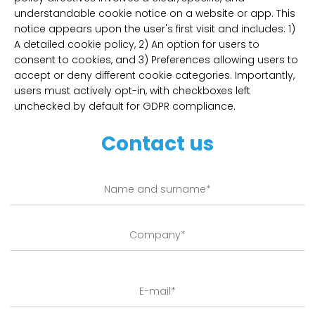
understandable cookie notice on a website or app. This
notice appears upon the user's first visit and includes: 1)
A detailed cookie policy, 2) An option for users to
consent to cookies, and 3) Preferences allowing users to
accept or deny different cookie categories. Importantly,
users must actively opt-in, with checkboxes left
unchecked by default for GDPR compliance.
Contact us