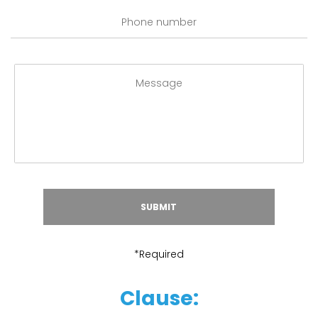
*Required
Clause: