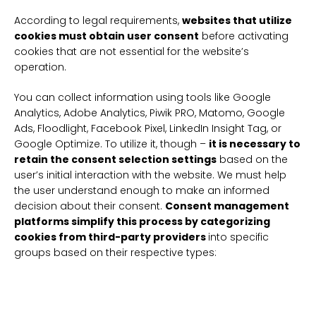
According to legal requirements,
websites that utilize
cookies must obtain user consent
before activating
cookies that are not essential for the website’s
operation.
You can collect information using tools like Google
Analytics, Adobe Analytics, Piwik PRO, Matomo, Google
Ads, Floodlight, Facebook Pixel, LinkedIn Insight Tag, or
Google Optimize. To utilize it, though –
it is necessary to
retain the consent selection settings
based on the
user’s initial interaction with the website. We must help
the user understand enough to make an informed
decision about their consent.
Consent management
platforms simplify this process by categorizing
cookies from third-party providers
into specific
groups based on their respective types: