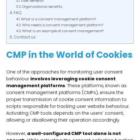
User benefits
Organizational benefits
FAQ
What is a consent management platform?
Who needs a consent management platform?
What is an example of consent management?
Contact us
CMP in the World of Cookies
One of the approaches for monitoring user consent
behaviour
involves leveraging cookie consent
management platforms
. These platforms, known as
consent management platforms (CMPs), ensure the
proper transmission of cookie consent information to
scripts responsible for tracking user website behaviour.
Activating CMP tools depends on the users’ consent,
allowing or disallowing their operation accordingly.
However,
a well-configured CMP tool alone is not