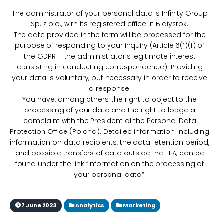
The administrator of your personal data is Infinity Group
Sp. z o.o., with its registered office in Białystok.
The data provided in the form will be processed for the
purpose of responding to your inquiry (Article 6(1)(f) of
the GDPR – the administrator’s legitimate interest
consisting in conducting correspondence). Providing
your data is voluntary, but necessary in order to receive
a response.
You have, among others, the right to object to the
processing of your data and the right to lodge a
complaint with the President of the Personal Data
Protection Office (Poland). Detailed information, including
information on data recipients, the data retention period,
and possible transfers of data outside the EEA, can be
found under the link “Information on the processing of
your personal data”.
7 June 2023
Analytics
Marketing