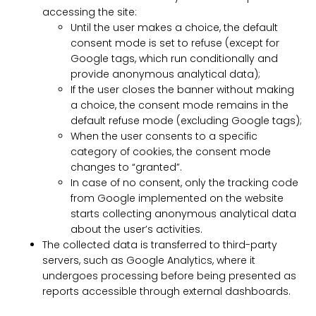
accessing the site:
Until the user makes a choice, the default
consent mode is set to refuse (except for
Google tags, which run conditionally and
provide anonymous analytical data);
If the user closes the banner without making
a choice, the consent mode remains in the
default refuse mode (excluding Google tags);
When the user consents to a specific
category of cookies, the consent mode
changes to “granted”.
In case of no consent, only the tracking code
from Google implemented on the website
starts collecting anonymous analytical data
about the user’s activities.
The collected data is transferred to third-party
servers, such as Google Analytics, where it
undergoes processing before being presented as
reports accessible through external dashboards.