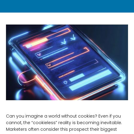
Can you imagine a world without cookies? Even if you
cannot, the “cookieless” reality is becoming inevitable.
Marketers often consider this prospect their biggest