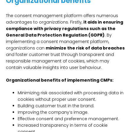
Organizational benefits
The consent management platform offers numerous
advantages to organizations. Firstly,
it aids in ensuring
compliance with privacy regulations such as the
General Data Protection Regulation (GDPR)
. By
implementing a consent management platform,
organizations can
minimize the risk of data breaches
and foster customer trust through transparent and
responsible management of cookies, which may
contain valuable insights into user behaviour.
Organizational benefits of implementing CMPs:
Minimizing risk associated with processing data in
cookies without proper user consent.
Building customer trust in the brand.
Improving the company’s image.
Effective consent and preference management.
Increased transparency in terms of cookie
consent.