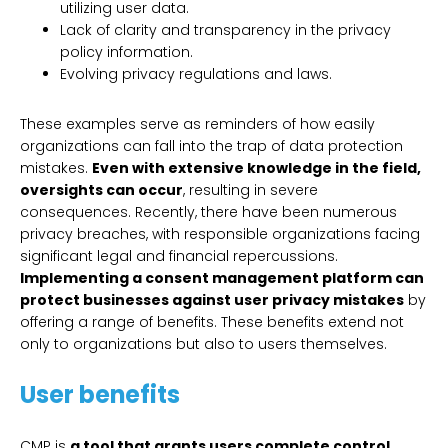
utilizing user data.
Lack of clarity and transparency in the privacy
policy information.
Evolving privacy regulations and laws.
These examples serve as reminders of how easily
organizations can fall into the trap of data protection
mistakes.
Even with extensive knowledge in the field,
oversights can occur
, resulting in severe
consequences. Recently, there have been numerous
privacy breaches, with responsible organizations facing
significant legal and financial repercussions.
Implementing a consent management platform can
protect businesses against user privacy mistakes
by
offering a range of benefits. These benefits extend not
only to organizations but also to users themselves.
User benefits
CMP is
a tool that grants users complete control