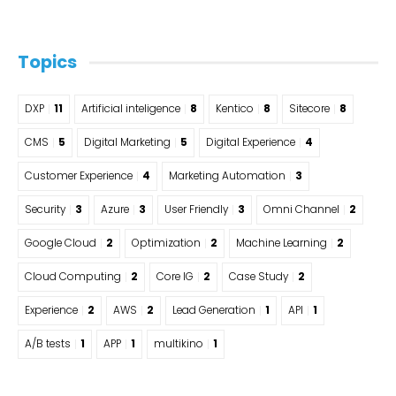
Topics
DXP
11
Artificial inteligence
8
Kentico
8
Sitecore
8
CMS
5
Digital Marketing
5
Digital Experience
4
Customer Experience
4
Marketing Automation
3
Security
3
Azure
3
User Friendly
3
Omni Channel
2
Google Cloud
2
Optimization
2
Machine Learning
2
Cloud Computing
2
Core IG
2
Case Study
2
Experience
2
AWS
2
Lead Generation
1
API
1
A/B tests
1
APP
1
multikino
1