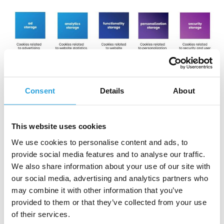
Consent
Details
About
C
o
o
k
i
e
c
a
t
e
g
o
r
i
z
a
t
i
o
n
This website uses cookies
Furthermore,
it is crucial to allow users to modify their
We use cookies to personalise content and ads, to
decisions
easily or withdraw previously granted consent
throughout the process – consent management
provide social media features and to analyse our traffic.
platforms also provide this essential functionality.
We also share information about your use of our site with
our social media, advertising and analytics partners who
Examples of legal bases for implementing consent
may combine it with other information that you’ve
management platforms include
:
provided to them or that they’ve collected from your use
of their services.
GDPR (General Data Protection Regulation): applies