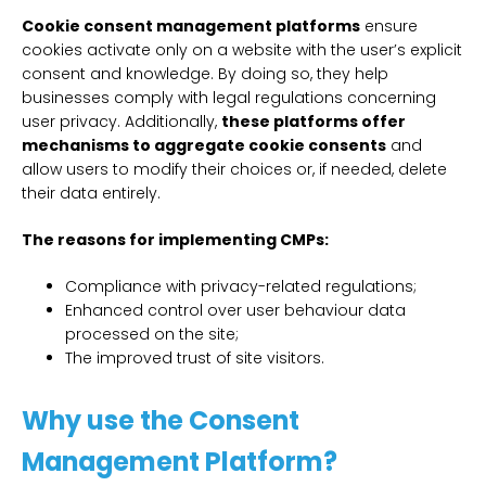
Cookie consent management platforms
ensure
cookies activate only on a website with the user’s explicit
consent and knowledge. By doing so, they help
businesses comply with legal regulations concerning
user privacy. Additionally,
these platforms offer
mechanisms to aggregate cookie consents
and
allow users to modify their choices or, if needed, delete
their data entirely.
The reasons for implementing CMPs:
Compliance with privacy-related regulations;
Enhanced control over user behaviour data
processed on the site;
The improved trust of site visitors.
Why use the Consent
Management Platform?