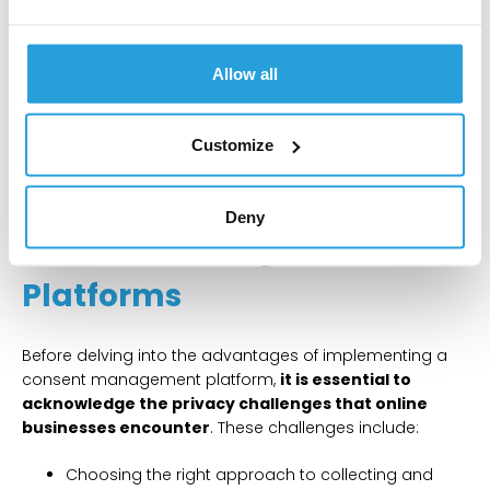
to European Union (EU) companies and residents.
CCPA (California Consumer Privacy Act): specific to
California, United States, residents.
Allow all
VCDPA (Virginia Consumer Data Protection Act):
applicable to companies and residents in Virginia,
United States.
Customize
Benefits of Implementing
Deny
Consent Management
Platforms
Before delving into the advantages of implementing a
consent management platform,
it is essential to
acknowledge the privacy challenges that online
businesses encounter
. These challenges include:
Choosing the right approach to collecting and