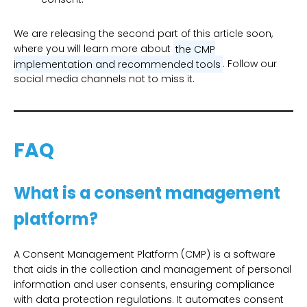
We are releasing the second part of this article soon,
where you will learn more about
the CMP
implementation and recommended tools
. Follow our
social media channels not to miss it.
FAQ
What is a consent management
platform?
A Consent Management Platform (CMP) is a software
that aids in the collection and management of personal
information and user consents, ensuring compliance
with data protection regulations. It automates consent