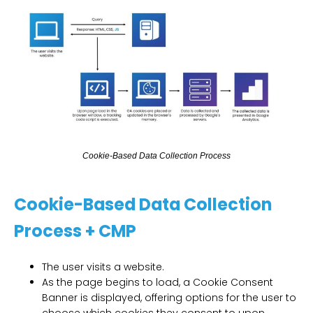
C
o
o
k
i
e
-
B
a
s
e
d
D
a
t
a
C
o
l
l
e
c
t
i
o
n
P
r
o
c
e
s
s
Cookie-Based Data Collection
Process + CMP
The user visits a website.
As the page begins to load, a Cookie Consent
Banner is displayed, offering options for the user to