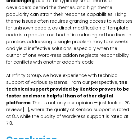
challenging
due to the typically small teams of
developers behind the themes, and high theme
popularity can strain their response capabilities. Fixing
theme issues often requires granting access to websites
for unknown people, as direct modification of template
code is a popular method of introducing ad hoc fixes. In
practice, addressing a single problem may take weeks
and yield ineffective solutions, especially when the
author of one WordPress addon neglects responsibility
for conflicts with another addon’s code.
At Infinity Group, we have experience with technical
support of various systems. From our perspective,
the
technical support provided by Kentico proves to be
faster and more helpful than of other digital
platforms
. That is not only our opinion — just look at G2
reviews[iii], where the quality of Kentico support is rated
at 8.7, while the quality of WordPress support is rated at
7.8.