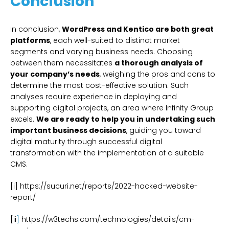
Conclusion
In conclusion,
WordPress and Kentico are both great
platforms
, each well-suited to distinct market
segments and varying business needs. Choosing
between them necessitates
a thorough analysis of
your company’s needs
, weighing the pros and cons to
determine the most cost-effective solution. Such
analyses require experience in deploying and
supporting digital projects, an area where Infinity Group
excels.
We are ready to help you in undertaking such
important business decisions
, guiding you toward
digital maturity through successful digital
transformation with the implementation of a suitable
CMS.
[i] https://sucuri.net/reports/2022-hacked-website-
report/
[ii
]
https://w3techs.com/technologies/details/cm-