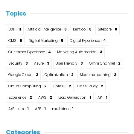
Topics
DXP
11
Artificial inteligence
8
Kentico
8
Sitecore
8
CMS
5
Digital Marketing
5
Digital Experience
4
Customer Experience
4
Marketing Automation
3
Security
3
Azure
3
User Friendly
3
Omni Channel
2
Google Cloud
2
Optimization
2
Machine Learning
2
Cloud Computing
2
Core IG
2
Case Study
2
Experience
2
AWS
2
Lead Generation
1
API
1
A/B tests
1
APP
1
multikino
1
Categories