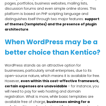
pages, portfolios, business websites, mailing lists,
discussion forums and even simple online stores. This
platform is based on PHP scripting language and
distinguishes itself through two major features:
support
of themes (templates) and the presence of plugin
architecture
.
When WordPress may be a
better choice than Kentico?
WordPress stands as an attractive option for
businesses, particularly small enterprises, due to its
open-source nature, which means it is available for free.
However,
even within this cost-effective framework,
certain expenses are unavoidable
– for instance, you
will need to pay for web hosting and domain
registration. What is more, while basic templates are
available free of charge,
businesses aiming for a