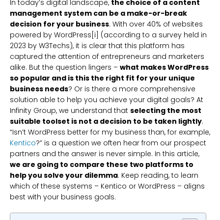
In today’s digital landscape,
the choice of a content
management system can be a make-or-break
decision for your business
. With over 40% of websites
powered by WordPress[i] (according to a survey held in
2023 by W3Techs), it is clear that this platform has
captured the attention of entrepreneurs and marketers
alike. But the question lingers –
what makes WordPress
so popular and is this the right fit for your unique
business needs
? Or is there a more comprehensive
solution able to help you achieve your digital goals? At
Infinity Group, we understand that
selecting the most
suitable toolset is not a decision to be taken lightly
.
“Isn’t WordPress better for my business than, for example,
Kentico
?” is a question we often hear from our prospect
partners and the answer is never simple. In this article,
we are going to compare these two platforms to
help you solve your dilemma
. Keep reading, to learn
which of these systems – Kentico or WordPress – aligns
best with your business goals.