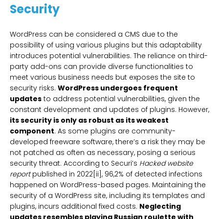
Security
WordPress can be considered a CMS due to the
possibility of using various plugins but this adaptability
introduces potential vulnerabilities. The reliance on third-
party add-ons can provide diverse functionalities to
meet various business needs but exposes the site to
security risks.
WordPress undergoes frequent
updates
to address potential vulnerabilities, given the
constant development and updates of plugins. However,
its security is only as robust as its weakest
component
. As some plugins are community-
developed freeware software, there’s a risk they may be
not patched as often as necessary, posing a serious
security threat. According to Securi’s
Hacked website
report
published in 2022[ii], 96,2% of detected infections
happened on WordPress-based pages. Maintaining the
security of a WordPress site, including its templates and
plugins, incurs additional fixed costs.
Neglecting
updates resembles playing Russian roulette with