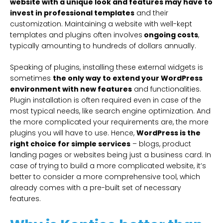
website with a unique look and features may have to
invest in professional templates
and their
customization. Maintaining a website with well-kept
templates and plugins often involves
ongoing costs
,
typically amounting to hundreds of dollars annually.
Speaking of plugins, installing these external widgets is
sometimes
the only way to extend your WordPress
environment with new features
and functionalities.
Plugin installation is often required even in case of the
most typical needs, like search engine optimization. And
the more complicated your requirements are, the more
plugins you will have to use. Hence,
WordPress is the
right choice for simple services
– blogs, product
landing pages or websites being just a business card. In
case of trying to build a more complicated website, it’s
better to consider a more comprehensive tool, which
already comes with a pre-built set of necessary
features.