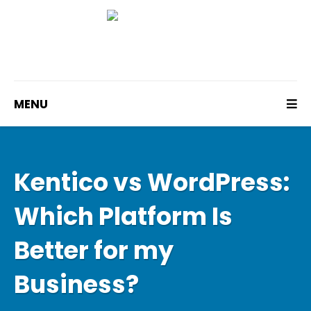
MENU
Kentico vs WordPress:
Which Platform Is
Better for my
Business?