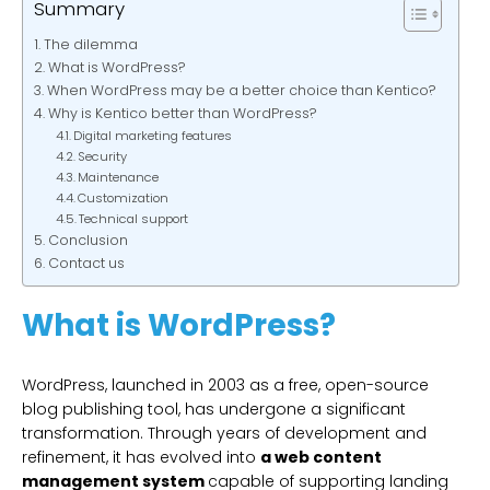
Summary
The dilemma
What is WordPress?
When WordPress may be a better choice than Kentico?
Why is Kentico better than WordPress?
Digital marketing features
Security
Maintenance
Customization
Technical support
Conclusion
Contact us
What is WordPress?
WordPress, launched in 2003 as a free, open-source
blog publishing tool, has undergone a significant
transformation. Through years of development and
refinement, it has evolved into
a web content
management system
capable of supporting landing