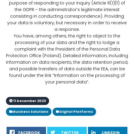
purpose of responding to your inquiry (Article 6(1)(f) of
the GDPR – the administrator’s legitimate interest
consisting in conducting correspondence). Providing
your data is voluntary, but necessary in order to receive
a response.
You have, among others, the right to object to the
processing of your data and the right to lodge a
complaint with the President of the Personal Data
Protection Office (Poland). Detailed information, including
information on data recipients, the data retention period,
and possible transfers of data outside the EEA, can be
found under the link “Information on the processing of
your personal data”.
11 December 2023
Business Solutions
Digital Platforms
FACEBOOK
TWITTER
LINKEDIN