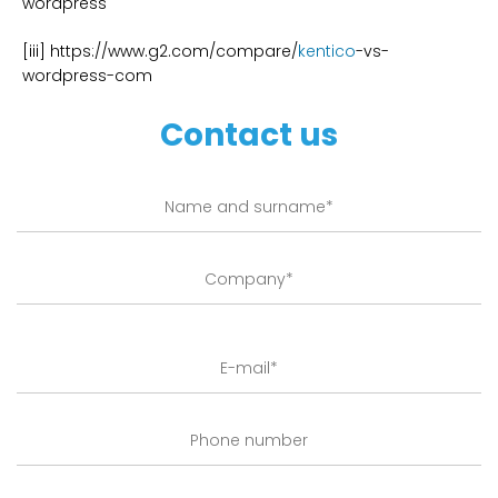
wordpress
[iii] https://www.g2.com/compare/
kentico
-vs-
wordpress-com
Contact us