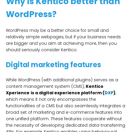
Why is Kentico better than
WordPress?
WordPress may be a better choice for small and
relatively simple webpages, but if your business needs
are bigger and you aim at achieving more, then you
should seriously consider Kentico.
Digital marketing features
While WordPress (with additional plugins) serves as a
content management system (CMS),
Kentico
Xperience
is a digital experience platform (
DXP
)
,
which means it not only encompasses the
functionalities of a CMS but also seamlessly integrates a
broad set of marketing and e-commerce features into
one unified platform. These features cooperate without
the necessity of developing dedicated data-transferring
APIs. For example, Kentico enables using behavioural