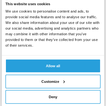
This website uses cookies
Last but not least,
a crucial aspect of WordPress
We use cookies to personalise content and ads, to
maintenance involves making daily backups
,
provide social media features and to analyse our traffic.
primarily due to the frequent updates of WordPress and
We also share information about your use of our site with
plugins. Each update may introduce some
our social media, advertising and analytics partners who
incompatibilities and functionality problems, making it
may combine it with other information that you’ve
advisable to create backups as frequently as possible.
Naturally,
this approach increases the overall
provided to them or that they’ve collected from your use
maintenance cost
.
of their services.
Customization
Allow all
WordPress enables fast creation of standard and
ordinary webpages, yet its out-of-the-box functionalities
appear somewhat limited. As mentioned before,
you
Customize
have to install plugins for almost every additional
feature such as form support or content
personalization
. What is more, WordPress themes have
Deny
their own unique limitations, making them difficult to
modify to satisfy unique business needs. In contrast,