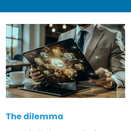
The dilemma