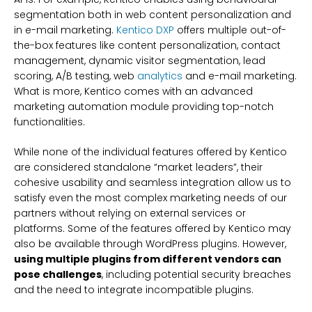
segmentation both in web content personalization and
in e-mail marketing.
Kentico DXP
offers multiple out-of-
the-box features like content personalization, contact
management, dynamic visitor segmentation, lead
scoring, A/B testing, web
analytics
and e-mail marketing.
What is more, Kentico comes with an advanced
marketing automation module providing top-notch
functionalities.
While none of the individual features offered by Kentico
are considered standalone “market leaders”, their
cohesive usability and seamless integration allow us to
satisfy even the most complex marketing needs of our
partners without relying on external services or
platforms. Some of the features offered by Kentico may
also be available through WordPress plugins. However,
using multiple plugins from different vendors can
pose challenges
, including potential security breaches
and the need to integrate incompatible plugins.