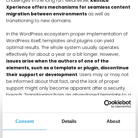
challenges in the long run. Meanwhile,
Kentico
Xperience offers mechanisms for seamless content
migration between environments
as well as
transitioning to new domains.
In the WordPress ecosystem proper implementation of
WordPress itself, templates and plugins can yield
optimal results. The whole system usually operates
effectively for about a year or a bit longer. However,
issues arise when the authors of one of the
elements, such as a template or plugin, discontinue
their support or development
. Users may or may not
be informed about that fact, and the lack of proper
support might only become apparent after a security
breach. Transitioning from an abandoned template to a
new one often requires changing the content
management method, essentially restarting the
development process. This challenge arises from
Consent
Details
About
variations in page builders preferred by template
authors, with popular builders like Gutenberg, Elementor,
and WPBakery lacking full compatibility with each other.