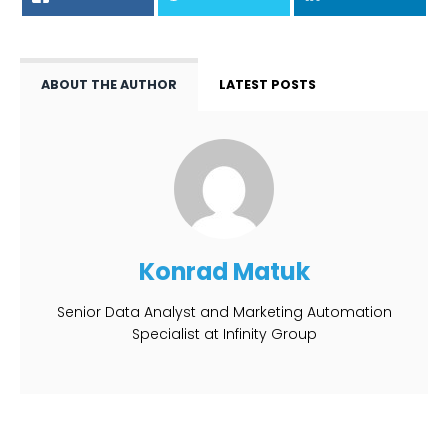
ABOUT THE AUTHOR
LATEST POSTS
Konrad Matuk
Senior Data Analyst and Marketing Automation
Specialist at Infinity Group