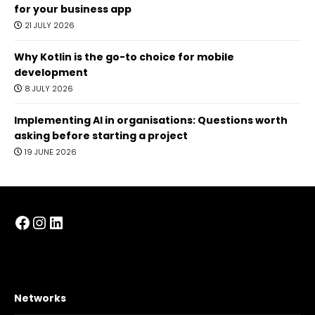
for your business app
21 JULY 2026
Why Kotlin is the go-to choice for mobile
development
8 JULY 2026
Implementing AI in organisations: Questions worth
asking before starting a project
19 JUNE 2026
Facebook
Instagram
LinkedIn
Networks