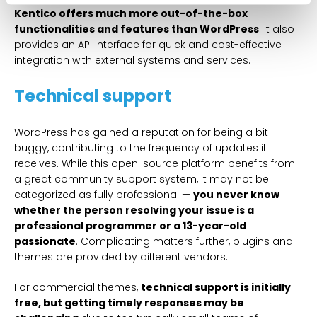
Kentico offers much more out-of-the-box
functionalities and features than WordPress
. It also
provides an API interface for quick and cost-effective
integration with external systems and services.
Technical support
WordPress has gained a reputation for being a bit
buggy, contributing to the frequency of updates it
receives. While this open-source platform benefits from
a great community support system, it may not be
categorized as fully professional —
you never know
whether the person resolving your issue is a
professional programmer or a 13-year-old
passionate
. Complicating matters further, plugins and
themes are provided by different vendors.
For commercial themes,
technical support is initially
free, but getting timely responses may be