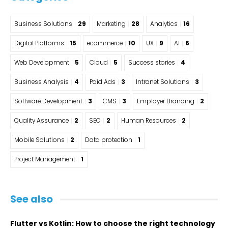
Business Solutions
29
Marketing
28
Analytics
16
Digital Platforms
15
ecommerce
10
UX
9
AI
6
Web Development
5
Cloud
5
Success stories
4
Business Analysis
4
Paid Ads
3
Intranet Solutions
3
Software Development
3
CMS
3
Employer Branding
2
Quality Assurance
2
SEO
2
Human Resources
2
Mobile Solutions
2
Data protection
1
Project Management
1
See also
Flutter vs Kotlin: How to choose the right technology