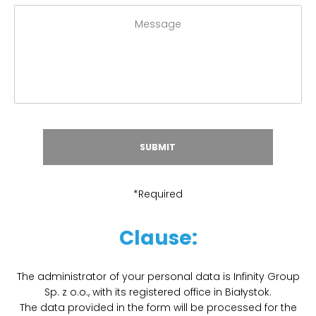
*Required
Clause:
The administrator of your personal data is Infinity Group
Sp. z o.o., with its registered office in Białystok.
The data provided in the form will be processed for the