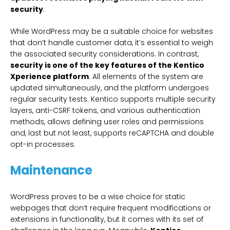
security
.
While WordPress may be a suitable choice for websites
that don’t handle customer data, it’s essential to weigh
the associated security considerations. In contrast,
security is one of the key features of the Kentico
Xperience platform
. All elements of the system are
updated simultaneously, and the platform undergoes
regular security tests. Kentico supports multiple security
layers, anti-CSRF tokens, and various authentication
methods, allows defining user roles and permissions
and, last but not least, supports reCAPTCHA and double
opt-in processes.
Maintenance
WordPress proves to be a wise choice for static
webpages that don’t require frequent modifications or
extensions in functionality, but it comes with its set of