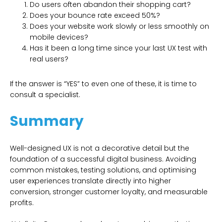
Do users often abandon their shopping cart?
Does your bounce rate exceed 50%?
Does your website work slowly or less smoothly on
mobile devices?
Has it been a long time since your last UX test with
real users?
If the answer is “YES” to even one of these, it is time to
consult a specialist.
Summary
Well-designed UX is not a decorative detail but the
foundation of a successful digital business. Avoiding
common mistakes, testing solutions, and optimising
user experiences translate directly into higher
conversion, stronger customer loyalty, and measurable
profits.