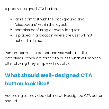
A poorly designed CTA button:
lacks contrast with the background and
“disappears” within the layout,
contains confusing or overly long text,
is placed in a location where the user will not
notice it in time.
Remember—users do not analyse websites like
detectives. If they are forced to guess what will happen
after clicking, they simply will not click.
What should well-designed CTA
button look like?
According to provided data, a well-designed CTA button
should: