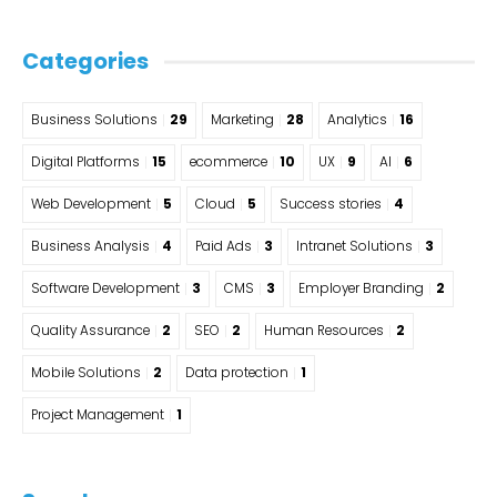
Categories
Business Solutions
29
Marketing
28
Analytics
16
Digital Platforms
15
ecommerce
10
UX
9
AI
6
Web Development
5
Cloud
5
Success stories
4
Business Analysis
4
Paid Ads
3
Intranet Solutions
3
Software Development
3
CMS
3
Employer Branding
2
Quality Assurance
2
SEO
2
Human Resources
2
Mobile Solutions
2
Data protection
1
Project Management
1