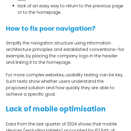
lack of an easy way to return to the previous page
or to the homepage.
How to fix poor navigation?
Simplify the navigation structure using information
architecture principles and established conventions—for
example, by placing the company logo in the header
and linking it to the homepage.
For more complex websites, usability testing can be key.
Such tests show whether users understand the
proposed solution and how quickly they are able to
achieve a specific goal.
Lack of mobile optimisation
Data from the last quarter of 2024 shows that mobile
devices (excluding tablets) accounted for 62.54% of