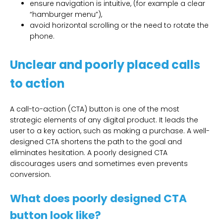
ensure navigation is intuitive, (for example a clear
“hamburger menu”),
avoid horizontal scrolling or the need to rotate the
phone.
Unclear and poorly placed calls
to action
A call-to-action (CTA) button is one of the most
strategic elements of any digital product. It leads the
user to a key action, such as making a purchase. A well-
designed CTA shortens the path to the goal and
eliminates hesitation. A poorly designed CTA
discourages users and sometimes even prevents
conversion.
What does poorly designed CTA
button look like?