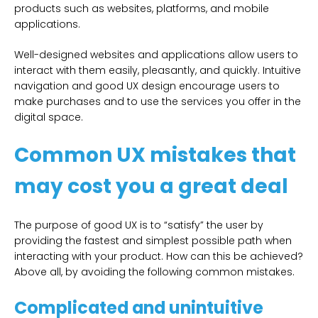
products such as websites, platforms, and mobile
applications.
Well-designed websites and applications allow users to
interact with them easily, pleasantly, and quickly. Intuitive
navigation and good UX design encourage users to
make purchases and to use the services you offer in the
digital space.
Common UX mistakes that
may cost you a great deal
The purpose of good UX is to “satisfy” the user by
providing the fastest and simplest possible path when
interacting with your product. How can this be achieved?
Above all, by avoiding the following common mistakes.
Complicated and unintuitive