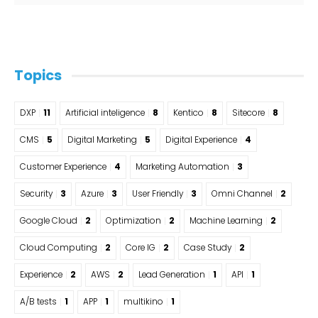
Topics
DXP
11
Artificial inteligence
8
Kentico
8
Sitecore
8
CMS
5
Digital Marketing
5
Digital Experience
4
Customer Experience
4
Marketing Automation
3
Security
3
Azure
3
User Friendly
3
Omni Channel
2
Google Cloud
2
Optimization
2
Machine Learning
2
Cloud Computing
2
Core IG
2
Case Study
2
Experience
2
AWS
2
Lead Generation
1
API
1
A/B tests
1
APP
1
multikino
1