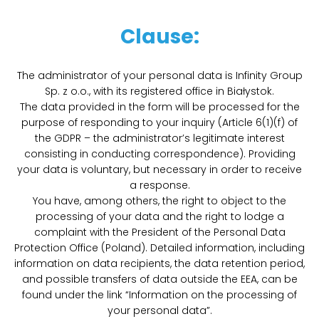
Clause:
The administrator of your personal data is Infinity Group
Sp. z o.o., with its registered office in Białystok.
The data provided in the form will be processed for the
purpose of responding to your inquiry (Article 6(1)(f) of
the GDPR – the administrator’s legitimate interest
consisting in conducting correspondence). Providing
your data is voluntary, but necessary in order to receive
a response.
You have, among others, the right to object to the
processing of your data and the right to lodge a
complaint with the President of the Personal Data
Protection Office (Poland). Detailed information, including
information on data recipients, the data retention period,
and possible transfers of data outside the EEA, can be
found under the link “Information on the processing of
your personal data”.