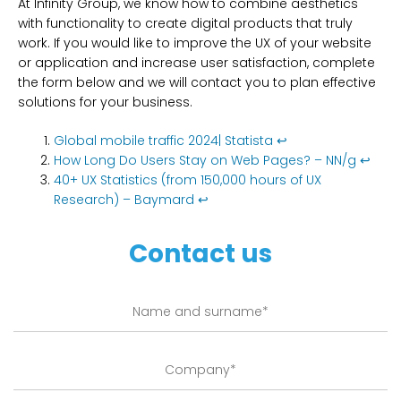
At Infinity Group, we know how to combine aesthetics
with functionality to create digital products that truly
work. If you would like to improve the UX of your website
or application and increase user satisfaction, complete
the form below and we will contact you to plan effective
solutions for your business.
Global mobile traffic 2024| Statista
↩︎
How Long Do Users Stay on Web Pages? – NN/g
↩︎
40+ UX Statistics (from 150,000 hours of UX
Research) – Baymard
↩︎
Contact us