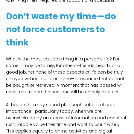
why fixing them requires the support of a specialist.
Don’t waste my time—do
not force customers to
think
What is the most valuable thing in a person’s life? For
some it may be family, for others—friends, health, or a
good job. Yet none of these aspects of life can be truly
enjoyed without sufficient time—a resource that cannot
be bought or retrieved. A moment that has passed will
never return, and the next one will be entirely different.
Although this may sound philosophical, it is of great
importance—particularly today, when we are
overwhelmed by an excess of information and constant
rush. People value their time and want to use it wisely.
This applies equally to online activities and digital