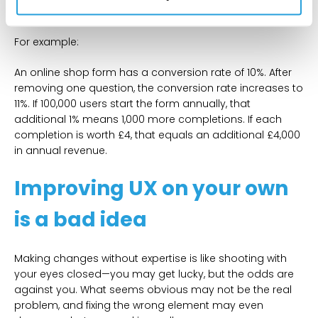
revenue annually.
For example:
An online shop form has a conversion rate of 10%. After
removing one question, the conversion rate increases to
11%. If 100,000 users start the form annually, that
additional 1% means 1,000 more completions. If each
completion is worth £4, that equals an additional £4,000
in annual revenue.
Improving UX on your own
is a bad idea
Making changes without expertise is like shooting with
your eyes closed—you may get lucky, but the odds are
against you. What seems obvious may not be the real
problem, and fixing the wrong element may even