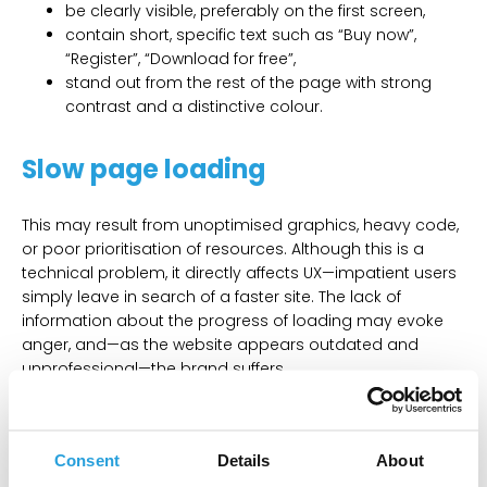
be clearly visible, preferably on the first screen,
contain short, specific text such as “Buy now”,
“Register”, “Download for free”,
stand out from the rest of the page with strong
contrast and a distinctive colour.
Slow page loading
This may result from unoptimised graphics, heavy code,
or poor prioritisation of resources. Although this is a
technical problem, it directly affects UX—impatient users
simply leave in search of a faster site. The lack of
information about the progress of loading may evoke
anger, and—as the website appears outdated and
unprofessional—the brand suffers.
How to fix it?
Consent
Details
About
If a page requires more time to load, displaying a