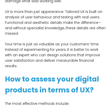
damage what was working well.
UX is more than just appearance. Tailored UX is built on
analysis of user behaviour and testing with real users.
Functional and aesthetic details make the difference—
and without specialist knowledge, these details are often
missed.
Your time is just as valuable as your customers’ time.
Instead of experimenting for years, it is better to work
with an expert who can design solutions that improve
user satisfaction and deliver measurable financial
results.
How to assess your digital
products in terms of UX?
The most effective methods include: