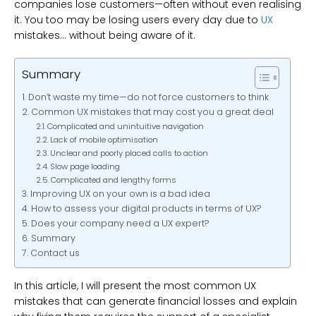
companies lose customers—often without even realising
it. You too may be losing users every day due to
UX
mistakes… without being aware of it.
Summary
Don’t waste my time—do not force customers to think
Common UX mistakes that may cost you a great deal
Complicated and unintuitive navigation
Lack of mobile optimisation
Unclear and poorly placed calls to action
Slow page loading
Complicated and lengthy forms
Improving UX on your own is a bad idea
How to assess your digital products in terms of UX?
Does your company need a UX expert?
Summary
Contact us
In this article, I will present the most common UX
mistakes that can generate financial losses and explain