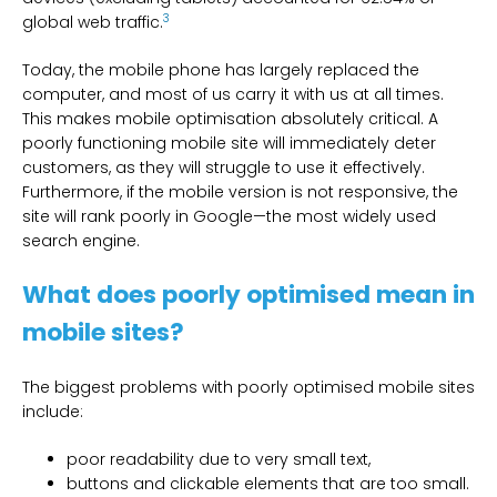
3
global web traffic.
Today, the mobile phone has largely replaced the
computer, and most of us carry it with us at all times.
This makes mobile optimisation absolutely critical. A
poorly functioning mobile site will immediately deter
customers, as they will struggle to use it effectively.
Furthermore, if the mobile version is not responsive, the
site will rank poorly in Google—the most widely used
search engine.
What does poorly optimised mean in
mobile sites?
The biggest problems with poorly optimised mobile sites
include:
poor readability due to very small text,
buttons and clickable elements that are too small.