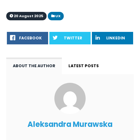
20 August 2025
UX
FACEBOOK
TWITTER
LINKEDIN
ABOUT THE AUTHOR
LATEST POSTS
Aleksandra Murawska