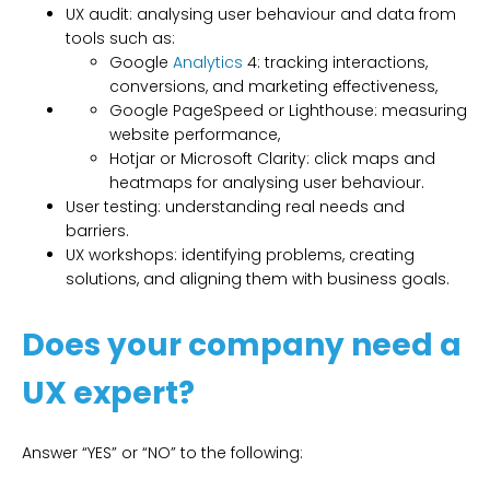
UX audit: analysing user behaviour and data from
tools such as:
Google
Analytics
4: tracking interactions,
conversions, and marketing effectiveness,
Google PageSpeed or Lighthouse: measuring
website performance,
Hotjar or Microsoft Clarity: click maps and
heatmaps for analysing user behaviour.
User testing: understanding real needs and
barriers.
UX workshops: identifying problems, creating
solutions, and aligning them with business goals.
Does your company need a
UX expert?
Answer “YES” or “NO” to the following: