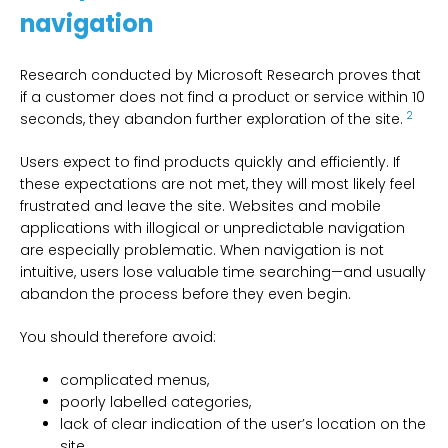
navigation
Research conducted by Microsoft Research proves that
if a customer does not find a product or service within 10
2
seconds, they abandon further exploration of the site.
Users expect to find products quickly and efficiently. If
these expectations are not met, they will most likely feel
frustrated and leave the site. Websites and mobile
applications with illogical or unpredictable navigation
are especially problematic. When navigation is not
intuitive, users lose valuable time searching—and usually
abandon the process before they even begin.
You should therefore avoid:
complicated menus,
poorly labelled categories,
lack of clear indication of the user’s location on the
site,