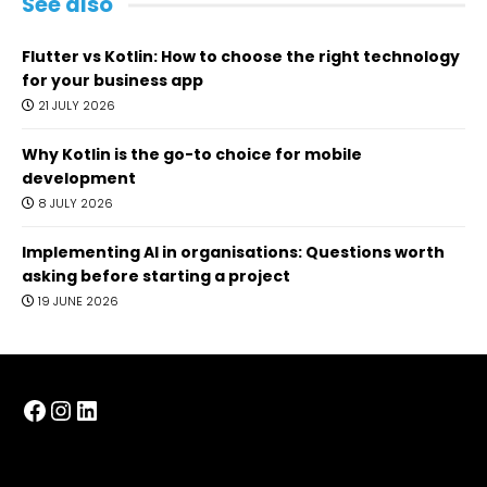
See also
Flutter vs Kotlin: How to choose the right technology
for your business app
21 JULY 2026
Why Kotlin is the go-to choice for mobile
development
8 JULY 2026
Implementing AI in organisations: Questions worth
asking before starting a project
19 JUNE 2026
Facebook
Instagram
LinkedIn