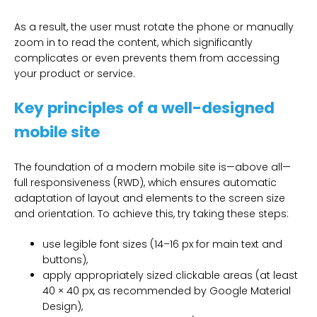
As a result, the user must rotate the phone or manually
zoom in to read the content, which significantly
complicates or even prevents them from accessing
your product or service.
Key principles of a well-designed
mobile site
The foundation of a modern mobile site is—above all—
full responsiveness (RWD), which ensures automatic
adaptation of layout and elements to the screen size
and orientation. To achieve this, try taking these steps:
use legible font sizes (14–16 px for main text and
buttons),
apply appropriately sized clickable areas (at least
40 × 40 px, as recommended by Google Material
Design),