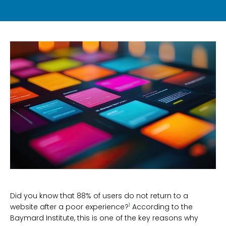
Did you know that 88% of users do not return to a
1
website after a poor experience?
According to the
Baymard Institute, this is one of the key reasons why