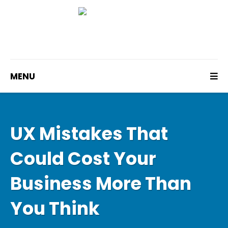
MENU
UX Mistakes That
Could Cost Your
Business More Than
You Think