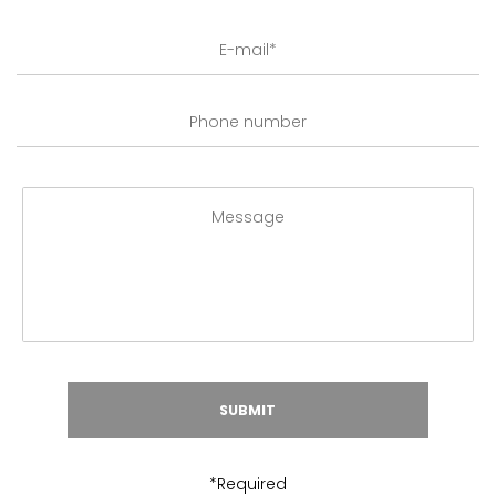
*Required