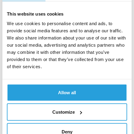
skeleton screen is preferable to showing a blank
interface. A skeleton screen acts as a placeholder for
This website uses cookies
the final layout, helping reduce the perception of waiting.
It typically consists of muted, animated shapes that
We use cookies to personalise content and ads, to
approximate the structure of text, images, and other key
provide social media features and to analyse our traffic.
elements.
We also share information about your use of our site with
our social media, advertising and analytics partners who
Another option is to use a loading indicator, such as
may combine it with other information that you’ve
dynamic progress bar or countdown, to communicate
provided to them or that they’ve collected from your use
the loading process status. By keeping users informed
of their services.
of progress, you can reduce frustration, lower bounce
rates, and improve brand perception.
Complicated and lengthy forms
Allow all
Every additional form field increases the risk of
Customize
abandonment. Research by Nielsen Norman Group
shows that reducing a form by even one field can
increase conversions by several percentage points—
Deny
which may translate into thousands of pounds in