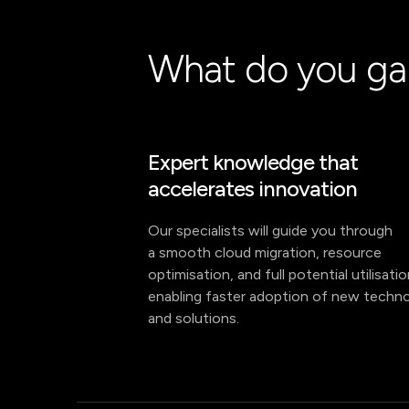
What do you ga
Expert knowledge that
accelerates innovation
Our specialists will guide you through
a smooth cloud migration, resource
optimisation, and full potential utilisati
enabling faster adoption of new techno
and solutions.