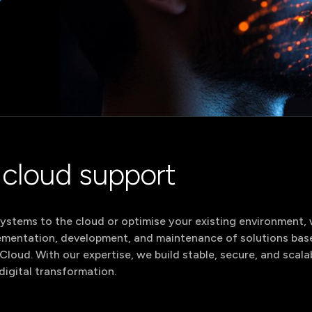
ervices
AI Services
ntranet Services
Team
All sol
RM Services
Augmentation
MS & DXP
ervices
All se
cloud support
stems to the cloud or optimise your existing environment, we
lementation, development, and maintenance of solutions bas
loud. With our expertise, we build stable, secure, and sca
digital transformation.