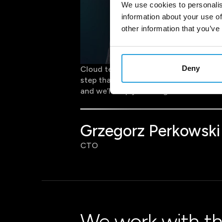
We use cookies to personalis
information about your use of
other information that you’ve
Deny
Cloud technology provides instant acce
step that enhances organisational agi
and we’ll help you design and execute 
Grzegorz Perkowski
CTO
We work with th