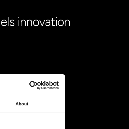
els innovation
About