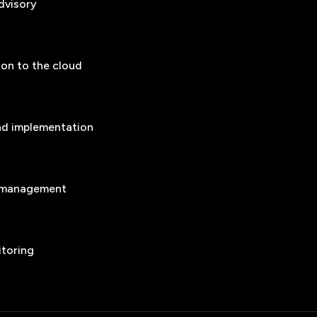
dvisory
ion to the cloud
nd implementation
n management
itoring