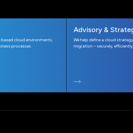
Advisory & Strate
-based cloud environments,
We help define a cloud strategy
iness processes.
migration – securely, efficiently