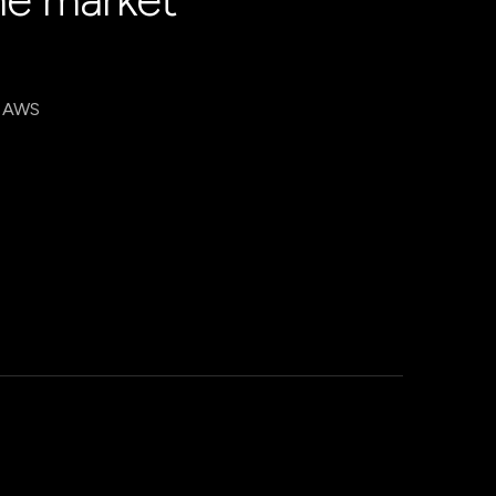
, AWS