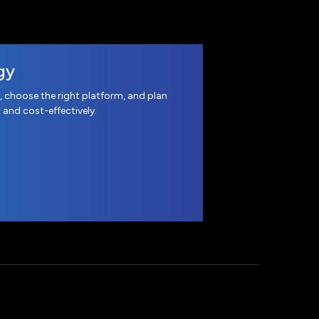
gy
, choose the right platform, and plan
, and cost-effectively.