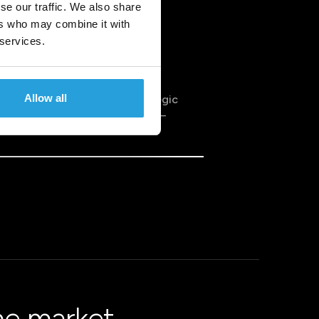
se our traffic. We also share
ers who may combine it with
 services.
Allow all
to data analytics. It’s a strategic
 requires thoughtful planning –
he market