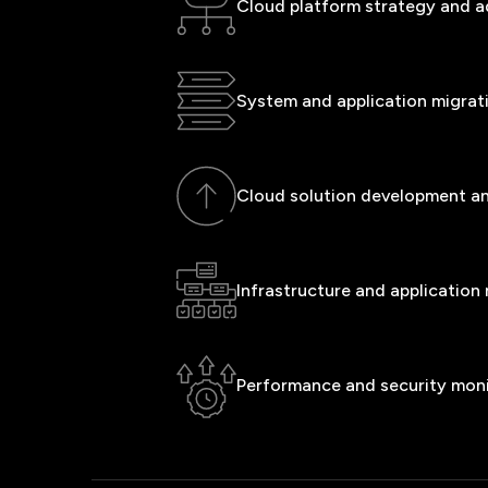
Cloud platform strategy and a
System and application migrat
Cloud solution development a
Infrastructure and applicatio
Performance and security mon