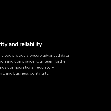
ity and reliability
 cloud providers ensure advanced data
ion and compliance. Our team further
rds configurations, regulatory
nt, and business continuity.