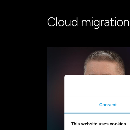
Cloud migration:
Consent
This website uses cookies