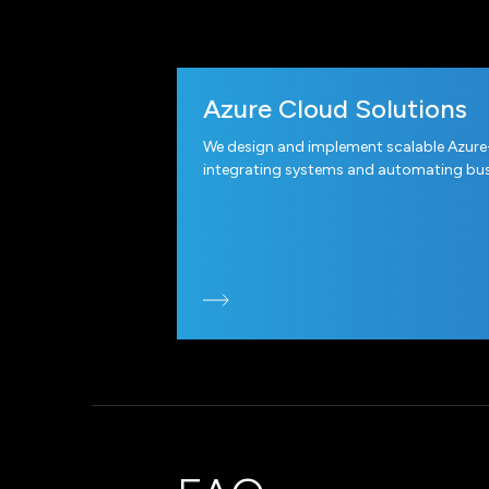
Azure Cloud Solutions
We design and implement scalable Azure
integrating systems and automating bus