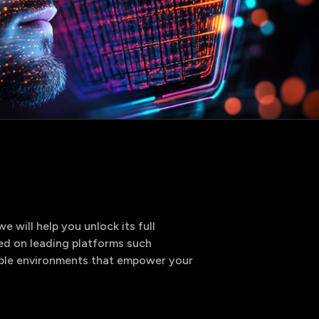
utions
rvices
 will help you unlock its full
ed on leading platforms such
lable environments that empower your