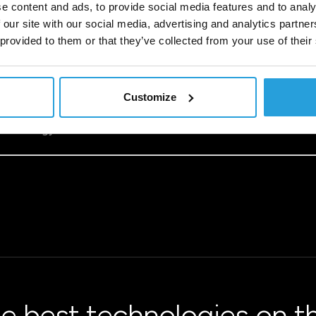
e content and ads, to provide social media features and to analy
 our site with our social media, advertising and analytics partn
 provided to them or that they’ve collected from your use of their
Customize
ss to the latest advancements – from artificial intelligence 
lity and speeds up innovation. However, successful migration
a strategy that delivers measurable results.
e best technologies on t