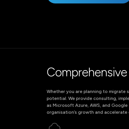
S
Web Analytics
Marketing Automation
I
Consent Management
Google & Meta Ads
Cloud Tracking &
SEO
Facebook
Instagram
LinkedIn
Analytics
C
BI & Data Analytics
C
S
Facebook
Instagram
LinkedIn
Comprehensive 
Whether you are planning to migrate sy
potential. We provide consulting, imp
as Microsoft Azure, AWS, and Google C
organisation’s growth and accelerate 