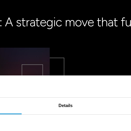
 A strategic move that fu
Details