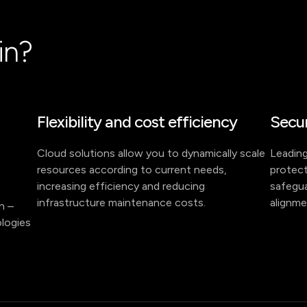
in?
Flexibility and cost efficiency
Secur
Cloud solutions allow you to dynamically scale
Leading
resources according to current needs,
protect
increasing efficiency and reducing
safegua
infrastructure maintenance costs.
alignme
on –
logies