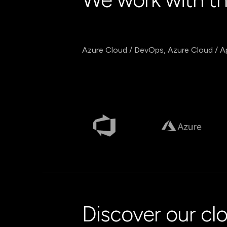
Azure Cloud / DevOps, Azure Cloud / A
Discover our cl