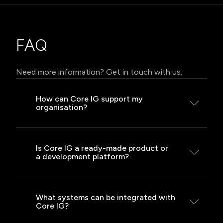
FAQ
Need more information? Get in touch with us.
How can Core IG support my
organisation?
Core IG enables the creation
of dedicated applications, process
Is Core IG a ready-made product or
a development platform?
automation and system integration
within a single environment. It shortens
development time, ensures scalability
Core IG is a foundation for building
and security, and supports both cloud
solutions – it provides a set of ready-
What systems can be integrated with
and on-premise deployments.
Core IG?
made components for creating
dedicated applications.