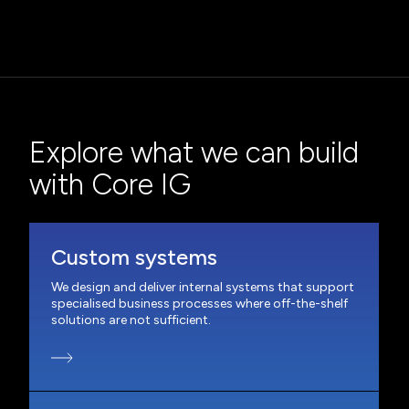
Explore what we can build
with Core IG
Custom systems
We design and deliver internal systems that support
specialised business processes where off-the-shelf
solutions are not sufficient.