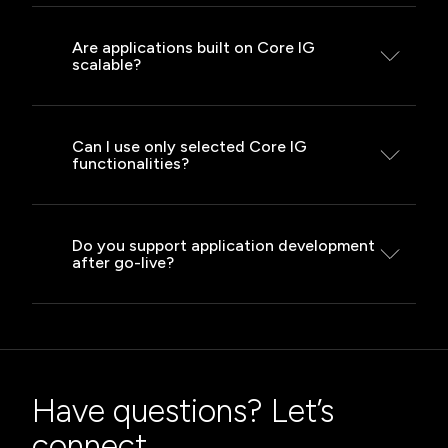
We integrate with ERP, CRM, CMS, BI
tools, mobile applications and many
Are applications built on Core IG
scalable?
other systems.
Yes – thanks to microservices
architecture and containerisation, they
Can I use only selected Core IG
functionalities?
are ready for growth.
Yes – we tailor the implementation
scope to your current needs and stage
Do you support application development
after go-live?
of business development.
We provide full support, ongoing
development, maintenance
and technical consultancy throughout
the entire application lifecycle.
Have questions? Let’s
connect