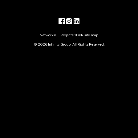
transfers of data outside the EEA, can be found under
the link
“Information on the processing of your personal
data”
.
facebook
instagram
linkedin
Networks
UE Projects
GDPR
Site map
©
2026
Infinity Group. All Rights Reserved.