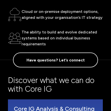
Cloud or on-premise deployment options,
aligned with your organisation’s IT strategy
The ability to build and evolve dedicated
systems based on individual business
requirements
Have questions? Let’s connect
Discover what we can do
with Core IG
Core IG Analysis & Consulting