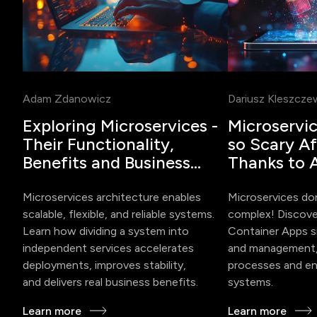
Adam Zdanowicz
Dariusz Kleszcze
Exploring Microservices -
Microservi
Their Functionality,
so Scary Aft
Benefits and Business
Thanks to 
Impact
Container 
Microservices architecture enables
Microservices do
scalable, flexible, and reliable systems.
complex! Discov
Learn how dividing a system into
Container Apps s
independent services accelerates
and management,
deployments, improves stability,
processes and ena
and delivers real business benefits.
systems.
Learn more
Learn more