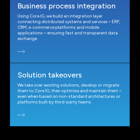
Business process integration
Using Core IG, we build an integration layer
connecting distributed systems and services – ERP,
CRM, e-commerce platforms and mobile
applications – ensuring fast and transparent data
exchange.
Solution takeovers
We take over existing solutions, develop or migrate
them to Core IG, then optimise and maintain them –
even when based on non-standard architectures or
platforms built by third-party teams.