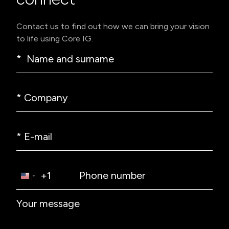
Contact us to find out how we can bring your vision
to life using Core IG.
* Name and surname
* Company
* E-mail
Phone prefix
Phone number
+1
Textarea label