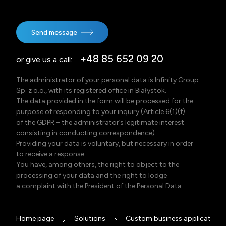
Send message
+48 85 652 09 20
or give us a call:
The administrator of your personal data is Infinity Group
Sp. z o.o., with its registered office in Białystok.
The data provided in the form will be processed for the
purpose of responding to your inquiry (Article 6(1)(f)
of the GDPR – the administrator’s legitimate interest
consisting in conducting correspondence).
Providing your data is voluntary, but necessary in order
to receive a response.
You have, among others, the right to object to the
processing of your data and the right to lodge
a complaint with the President of the Personal Data
Protection Office (Poland).
Detailed information, including information on data
recipients, the data retention period, and possible
Home page
Solutions
Custom business applications