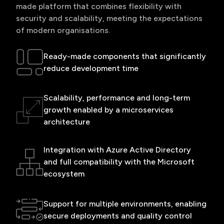
made platform that combines flexibility with
security and scalability, meeting the expectations
of modern organisations.
Ready-made components that significantly
reduce development time
Scalability, performance and long-term
growth enabled by a microservices
architecture
Integration with Azure Active Directory
and full compatibility with the Microsoft
ecosystem
Support for multiple environments, enabling
secure deployments and quality control