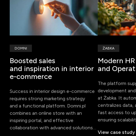
DOMNI
ŻABKA
Boosted sales
Modern HR
and inspiration in interior
and Operat
e-commerce
The platform su
development and 
Success in interior design e-commerce
at Żabka. It aut
requires strong marketing strategy
centralizes data, 
and a functional platform. Domni.pl
fast access to u
combines an online store with an
ensuring scalabili
inspiring portal, and effective
for international 
collaboration with advanced solutions
View case study
boosted sales and user engagement.