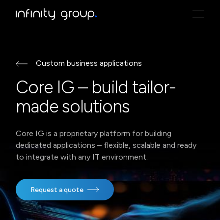
logo Infinity Group
Custom business applications
Core IG – build tailor-
made solutions
Core IG is a proprietary platform for building
dedicated applications – flexible, scalable and ready
to integrate with any IT environment.
Request a quote