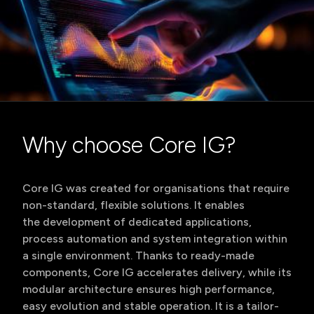
Why choose Core IG?
Core IG was created for organisations that require
non-standard, flexible solutions. It enables
the development of dedicated applications,
process automation and system integration within
a single environment. Thanks to ready-made
components, Core IG accelerates delivery, while its
modular architecture ensures high performance,
easy evolution and stable operation. It is a tailor-