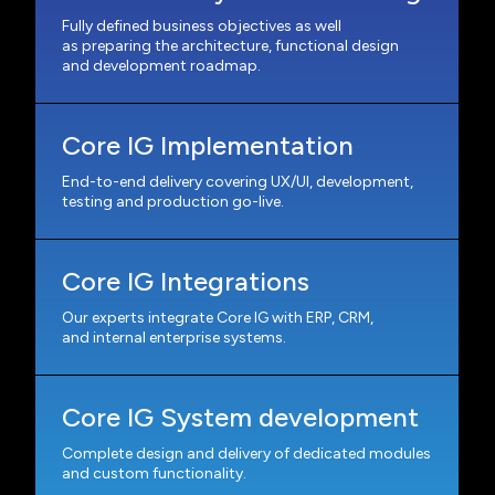
Fully defined business objectives as well
as preparing the architecture, functional design
and development roadmap.
Core IG Implementation
End-to-end delivery covering UX/UI, development,
testing and production go-live.
Core IG Integrations
Our experts integrate Core IG with ERP, CRM,
and internal enterprise systems.
Core IG System development
Complete design and delivery of dedicated modules
and custom functionality.