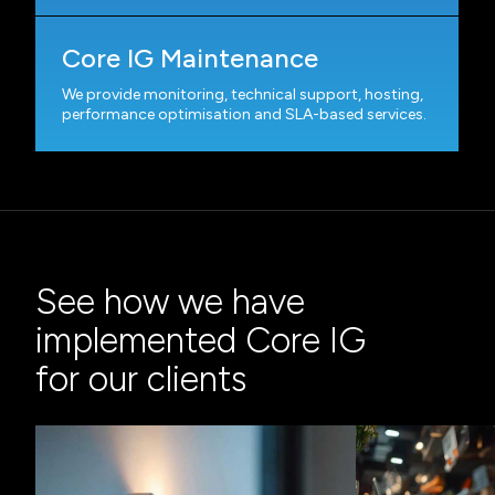
Core IG Maintenance
We provide monitoring, technical support, hosting,
performance optimisation and SLA-based services.
See how we have
implemented Core IG
for our clients