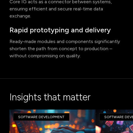
Core IG acts as a connector between systems,
ensuring efficient and secure real-time data
exchange.
Rapid prototyping and delivery
Ready-made modules and components significantly
shorten the path from concept to production –
without compromising on quality.
Insights that matter
SOFTWARE DEVELOPMENT
SOFTWARE DEV