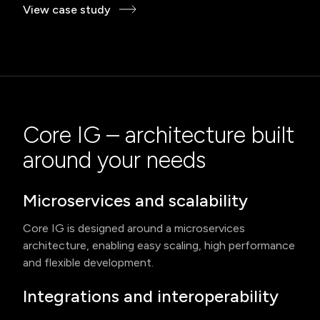
View case study
Core IG – architecture built
around your needs
Microservices and scalability
Core IG is designed around a microservices
architecture, enabling easy scaling, high performance
and flexible development.
Integrations and interoperability